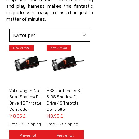
and play harness makes this fantastic
upgrade very easy to install in just a
matter of minutes.
New Arrival
New Arrival
Volkswagon Audi
MK3 Ford Focus ST
Seat Shadow E-
& RS Shadow E-
Drive 4S Throttle
Drive 4S Throttle
Controller
Controller
Cena
Cena
148,95 £
148,95 £
Free UK Shipping
Free UK Shipping
Pievienot
Pievienot