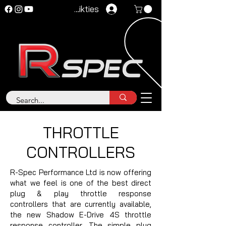
Pieteikties
THROTTLE
CONTROLLERS
R-Spec Performance Ltd is now offering
what we feel is one of the best direct
plug & play throttle response
controllers that are currently available,
the new Shadow E-Drive 4S throttle
response controller. The simple plug