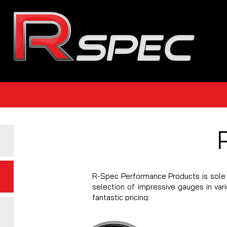
R-Spec Performance Products is sole 
selection of impressive gauges in var
fantastic pricing: