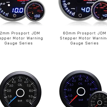
2mm Prosport JDM
60mm Prosport JDM
epper Motor Warning
Stepper Motor Warnin
Gauge Series
Gauge Series