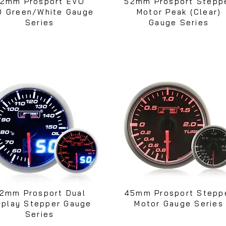
2mm Prosport EVO
52mm Prosport Stepp
D Green/White Gauge
Motor Peak (Clear)
Series
Gauge Series
2mm Prosport Dual
45mm Prosport Stepp
splay Stepper Gauge
Motor Gauge Series
Series