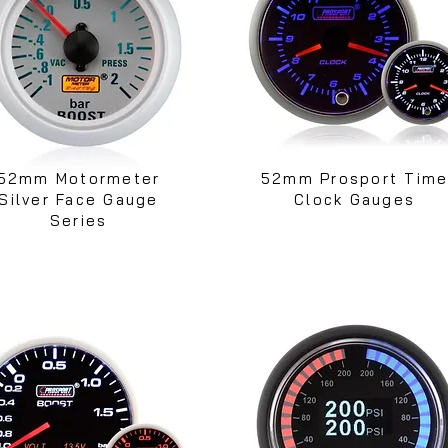
52mm Motormeter
52mm Prosport Tim
Silver Face Gauge
Clock Gauges
Series