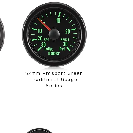
52mm Prosport Green
Traditional Gauge
Series