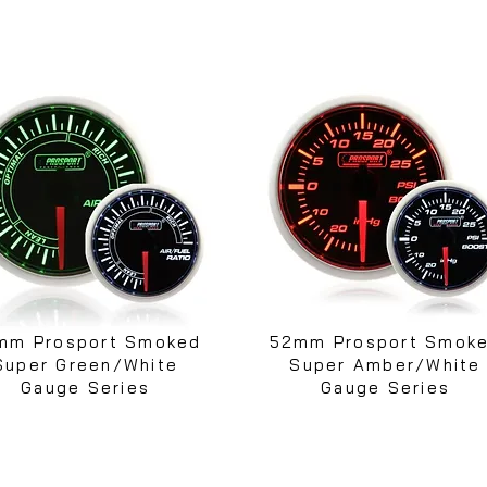
mm Prosport Smoked
52mm Prosport Smok
Super Green/White
Super Amber/White
Gauge Series
Gauge Series