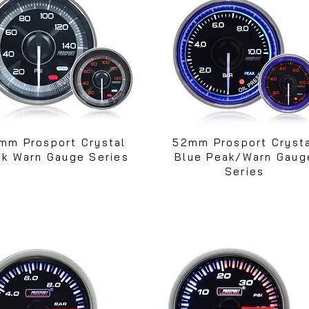
mm Prosport Crystal
52mm Prosport Cryst
k Warn Gauge Series
Blue Peak/Warn Gaug
Series