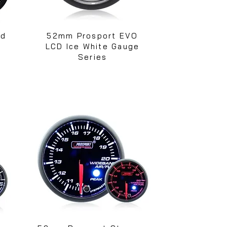
ed
52mm Prosport EVO
s
LCD Ice White Gauge
Series