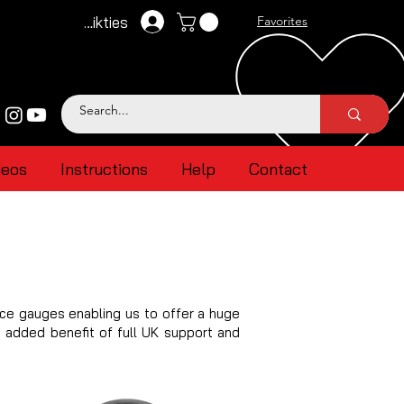
Pieteikties
Favorites
deos
Instructions
Help
Contact
ce gauges enabling us to offer a huge
e added benefit of full UK support and