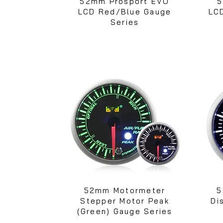
52mm Prosport EVO
5
LCD Red/Blue Gauge
LC
Series
52mm Motormeter
5
Stepper Motor Peak
Di
(Green) Gauge Series