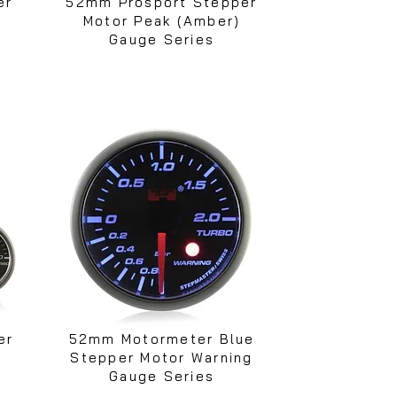
er
52mm Prosport Stepper
Motor Peak (Amber)
Gauge Series
er
52mm Motormeter Blue
Stepper Motor Warning
Gauge Series