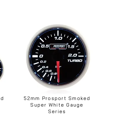
ed
52mm Prosport Smoked
Super White Gauge
Series