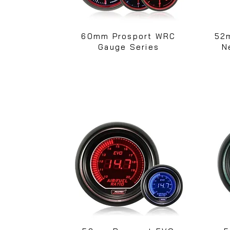
60mm Prosport WRC
52
Gauge Series
N