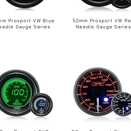
mm Prosport VW Blue
52mm Prosport VW R
eedle Gauge Series
Needle Gauge Serie