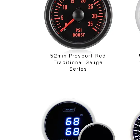
52mm Prosport Red
Traditional Gauge
Series