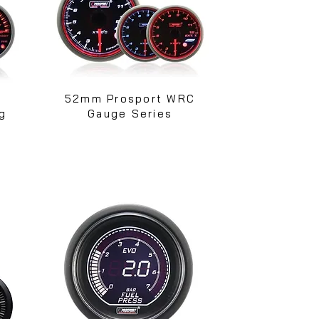
52mm Prosport WRC
g
Gauge Series