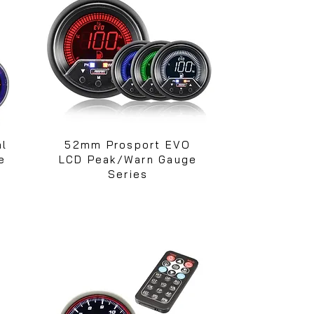
al
52mm Prosport EVO
e
LCD Peak/Warn Gauge
Series