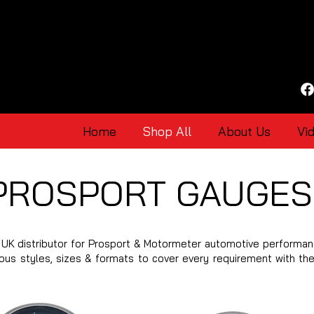
Home
Shop All
About Us
Vi
PROSPORT GAUGES
UK distributor for Prosport & Motormeter automotive performan
ious styles, sizes & formats to cover every requirement with th