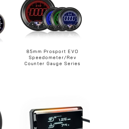
e
85mm Prosport EVO
Speedometer/Rev
Counter Gauge Series