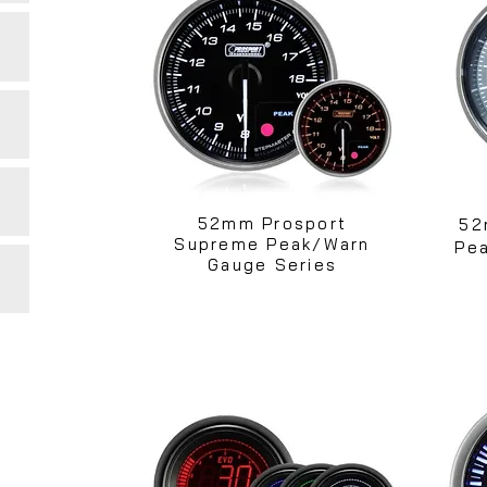
52mm Prosport
52
Supreme Peak/Warn
Pea
Gauge Series