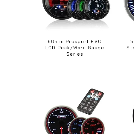
60mm Prosport EVO
5
LCD Peak/Warn Gauge
St
Series