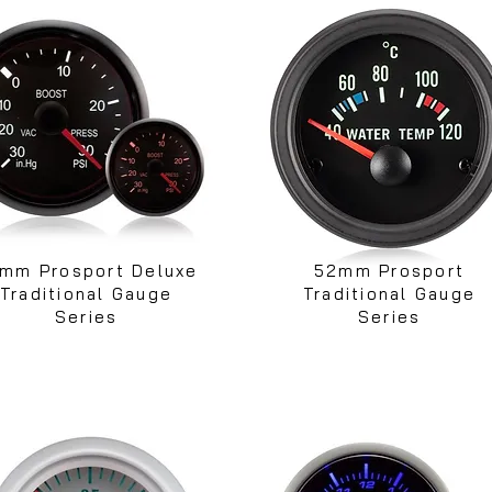
mm Prosport Deluxe
52mm Prosport
Traditional Gauge
Traditional Gauge
Series
Series