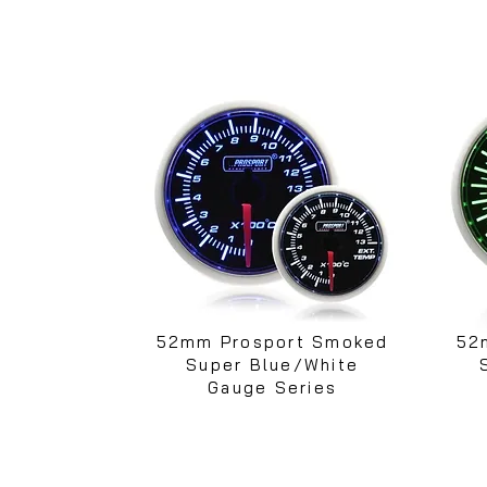
52mm Prosport Smoked
52
Super Blue/White
Gauge Series