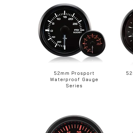
52mm Prosport
52
Waterproof Gauge
Series