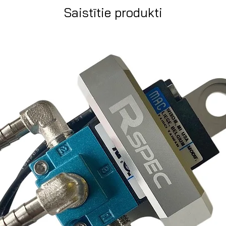
Saistītie produkti