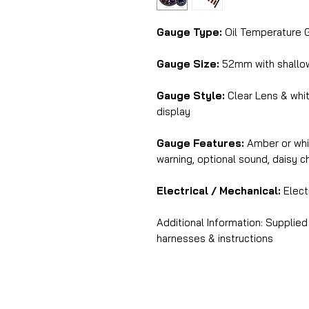
Gauge Type:
Oil Temperature 
Gauge Size:
52mm with shall
Gauge Style:
Clear Lens & whit
display
Gauge Features:
Amber or whit
warning, optional sound, daisy 
Electrical / Mechanical:
Electr
Additional Information: Supplied
harnesses & instructions