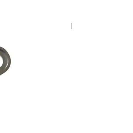
New Arrival