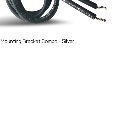
Mounting Bracket Combo - Silver