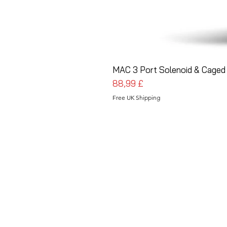
MAC 3 Port Solenoid & Caged 
Cena
88,99 £
Free UK Shipping