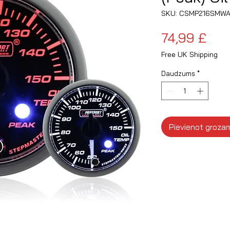
SKU: CSMP216SMW
Cen
74,99 £
Free UK Shipping
Daudzums
*
Pievienot groza