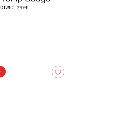
AOTWNCL270PK
a
m