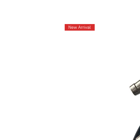
New Arrival