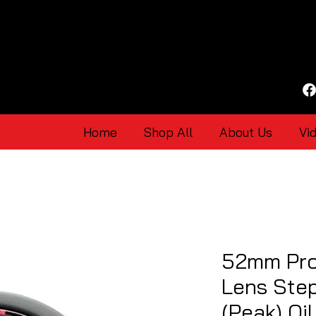
Home
Shop All
About Us
Vi
52mm Pro
Lens Ste
(Peak) Oi