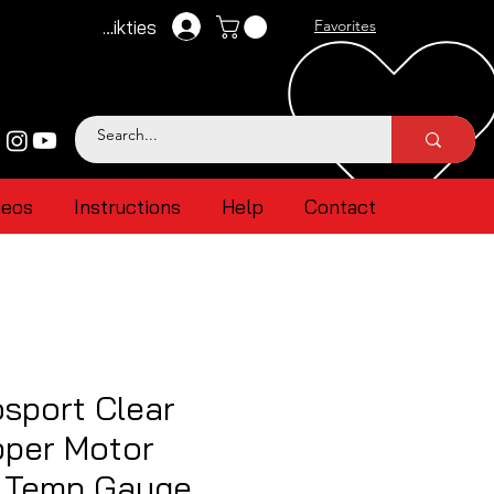
Pieteikties
Favorites
deos
Instructions
Help
Contact
sport Clear
pper Motor
l Temp Gauge