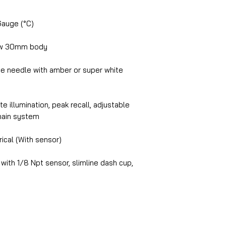
Gauge (°C)
ow 30mm body
e needle with amber or super white
e illumination, peak recall, adjustable
chain system
ical (With sensor)
 with 1/8 Npt sensor, slimline dash cup,