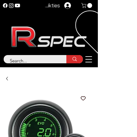
Pieteikties