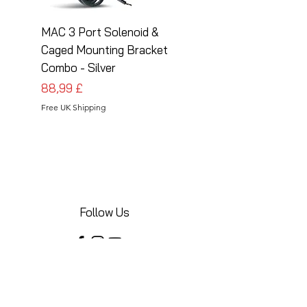
MAC 3 Port Solenoid &
MAC 3 Port Solenoid
Caged Mounting Bracket
Caged Mounting Bra
Combo - Silver
Combo - Black
Cena
Cena
88,99 £
88,99 £
Free UK Shipping
Free UK Shipping
Follow Us
Share your installations online and tag us
in your posts!