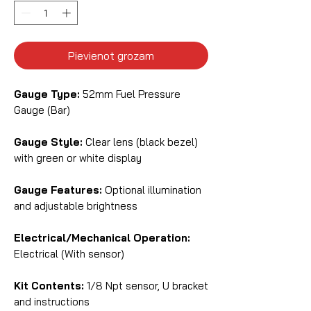
Pievienot grozam
Gauge Type:
52mm Fuel Pressure
Gauge (Bar)
Gauge Style:
Clear lens (black bezel)
with green or white display
Gauge Features:
Optional illumination
and adjustable brightness
Electrical/Mechanical Operation:
Electrical (With sensor)
Kit Contents:
1/8 Npt sensor, U bracket
and instructions