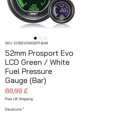
SKU: E216EVOWGEFP-BAR
52mm Prosport Evo
LCD Green / White
Fuel Pressure
Gauge (Bar)
Cena
88,99 £
Free UK Shipping
Daudzums
*