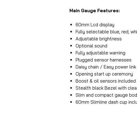
Main Gauge Features:
60mm Lcd display
Fully selectable blue, red, wh
Adjustable brightness
Optional sound
Fully adjustable warning
Plugged sensor harnesses
Daisy chain / Easy power lin
Opening start up ceremony
Boost & oil sensors included
Stealth black Bezel with clea
Slim and compact gauge bo
60mm Slimline dash cup inc