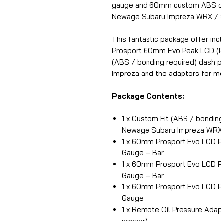
gauge and 60mm custom ABS da
Newage Subaru Impreza WRX / 
This fantastic package offer inc
Prosport 60mm Evo Peak LCD (P
(ABS / bonding required) dash p
Impreza and the adaptors for mo
Package Contents:
1 x Custom Fit (ABS / bondin
Newage Subaru Impreza WRX
1 x 60mm Prosport Evo LCD 
Gauge – Bar
1 x 60mm Prosport Evo LCD P
Gauge – Bar
1 x 60mm Prosport Evo LCD P
Gauge
1 x Remote Oil Pressure Adapt
sensor)