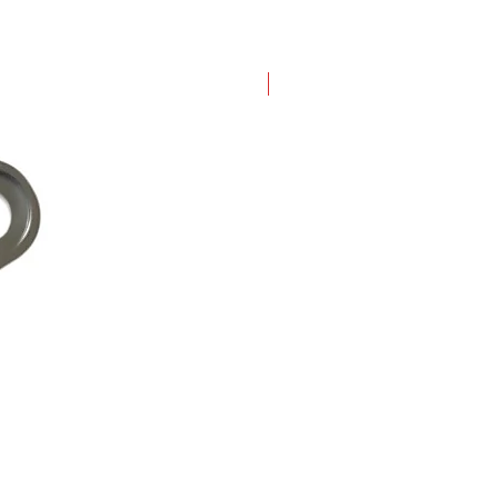
New Arrival