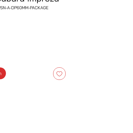
PSN-A-DP60MM-PACKAGE
ena
m