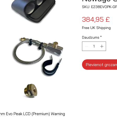
SKU: E238EVOPK-G
C
384,95 £
Free UK Shipping
Daudzums
*
Pievienot groza
0mm Evo Peak LCD (Premium) Warning