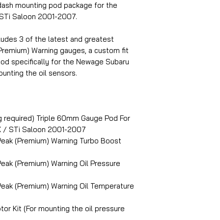
sh mounting pod package for the
STi Saloon 2001-2007.
ludes 3 of the latest and greatest
remium) Warning gauges, a custom fit
od specifically for the Newage Subaru
unting the oil sensors.
g required) Triple 60mm Gauge Pod For
 / STi Saloon 2001-2007
Peak (Premium) Warning Turbo Boost
eak (Premium) Warning Oil Pressure
eak (Premium) Warning Oil Temperature
or Kit (For mounting the oil pressure