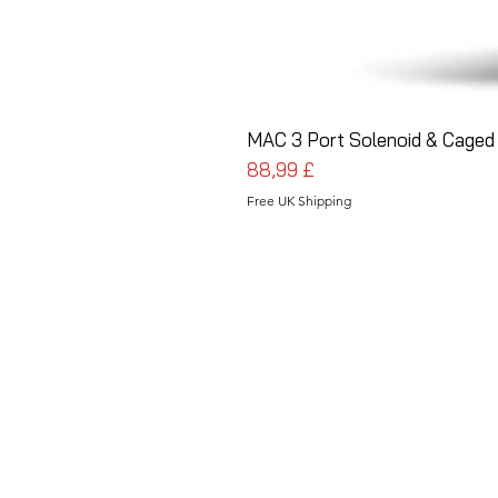
MAC 3 Port Solenoid & Caged 
Cena
88,99 £
Free UK Shipping