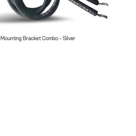
Mounting Bracket Combo - Silver