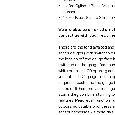
1 x 3rd Cylinder Blank Adapto
sensor)
1 x Mtr Black Samco Silicone
We are able to offer alterna
contact us with your requir
These are the long awaited an
series gauges (With switchable b
the ignition off the gauge face i
switched on the gauge face burst
white or green LCD opening ce
very latest LCD gauge technology
sequence each time the gauge i
series of 60mm professional ga
storm, they combine stunning lo
features. Peak recall function, f
colours, adjustable brightness 
sensor harnesses / simple daisy