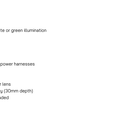
ite or green illumination
k power harnesses
r lens
dy (30mm depth)
luded