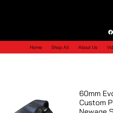
Home
Shop All
About Us
Vi
60mm Evo
Custom P
Newage S