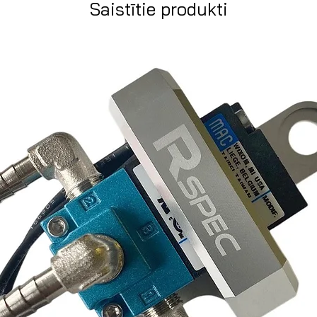
Saistītie produkti