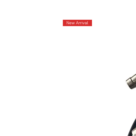
New Arrival