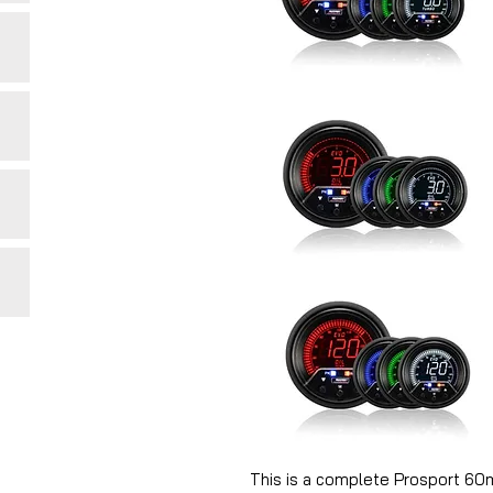
This is a complete Prosport 6