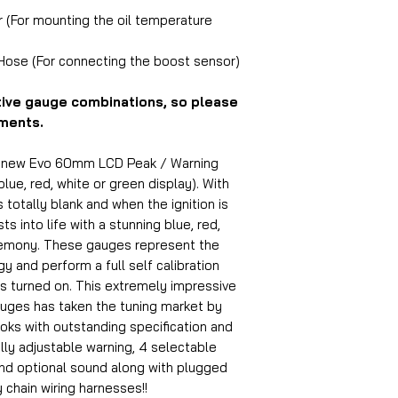
r (For mounting the oil temperature
 Hose (For connecting the boost sensor)
tive gauge combinations, so please
ements.
d new Evo 60mm LCD Peak / Warning
lue, red, white or green display). With
s totally blank and when the ignition is
s into life with a stunning blue, red,
remony. These gauges represent the
 and perform a full self calibration
s turned on. This extremely impressive
uges has taken the tuning market by
oks with outstanding specification and
ully adjustable warning, 4 selectable
and optional sound along with plugged
 chain wiring harnesses!!