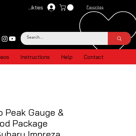
Pieteikties
Favorites
deos
Instructions
Help
Contact
 Peak Gauge &
od Package
ubaru Impreza