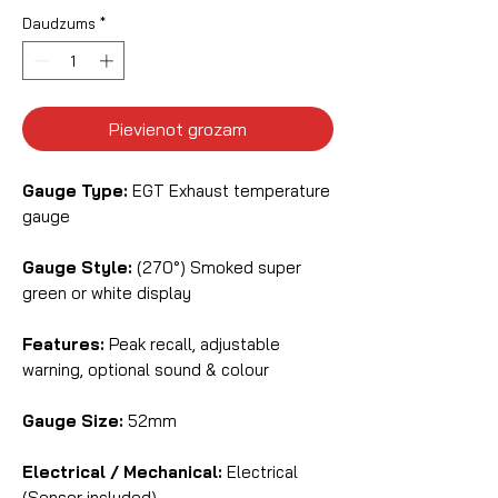
Daudzums
*
Pievienot grozam
Gauge Type:
EGT Exhaust temperature
gauge
Gauge Style:
(270°) Smoked super
green or white display
Features:
Peak recall, adjustable
warning, optional sound & colour
Gauge Size:
52mm
Electrical / Mechanical:
Electrical
(Sensor included)