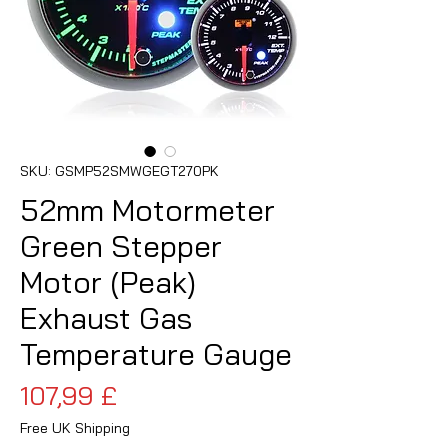
SKU: GSMP52SMWGEGT270PK
52mm Motormeter
Green Stepper
Motor (Peak)
Exhaust Gas
Temperature Gauge
Cena
107,99 £
Free UK Shipping