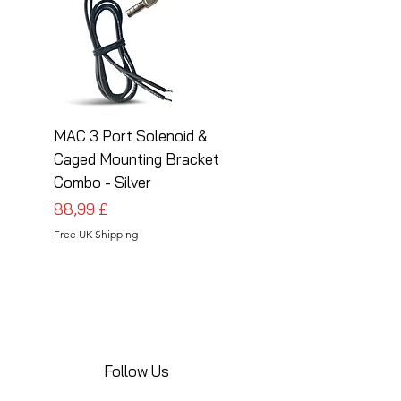
MAC 3 Port Solenoid &
MAC 3 Port Solenoid
Caged Mounting Bracket
Caged Mounting Bra
Combo - Silver
Combo - Black
Cena
Cena
88,99 £
88,99 £
Free UK Shipping
Free UK Shipping
Follow Us