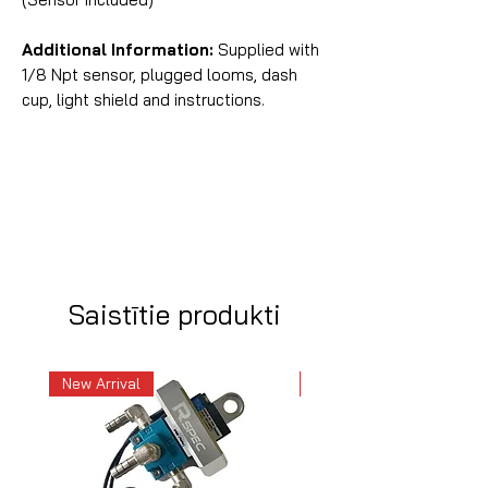
Additional Information:
Supplied with
1/8 Npt sensor, plugged looms, dash
cup, light shield and instructions.
Saistītie produkti
New Arrival
New Arrival