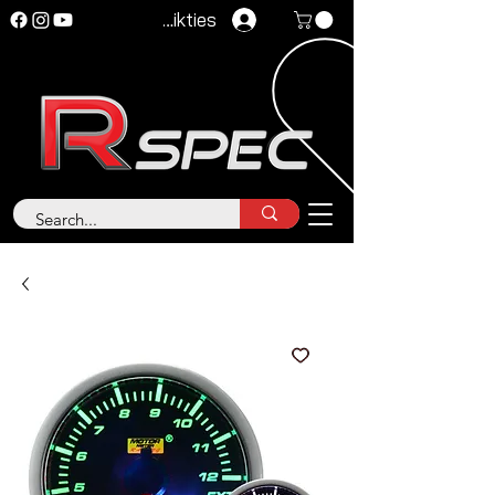
Pieteikties