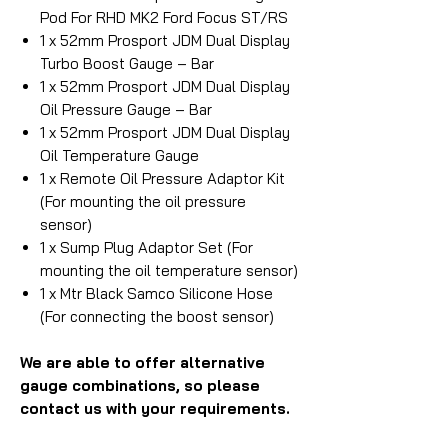
Pod For RHD MK2 Ford Focus ST/RS
1 x 52mm Prosport JDM Dual Display
Turbo Boost Gauge – Bar
1 x 52mm Prosport JDM Dual Display
Oil Pressure Gauge – Bar
1 x 52mm Prosport JDM Dual Display
Oil Temperature Gauge
1 x Remote Oil Pressure Adaptor Kit
(For mounting the oil pressure
sensor)
1 x Sump Plug Adaptor Set (For
mounting the oil temperature sensor)
1 x Mtr Black Samco Silicone Hose
(For connecting the boost sensor)
We are able to offer alternative
gauge combinations, so please
contact us with your requirements.