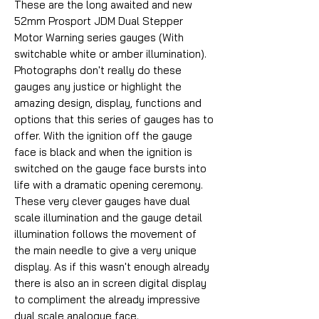
These are the long awaited and new
52mm Prosport JDM Dual Stepper
Motor Warning series gauges (With
switchable white or amber illumination).
Photographs don't really do these
gauges any justice or highlight the
amazing design, display, functions and
options that this series of gauges has to
offer. With the ignition off the gauge
face is black and when the ignition is
switched on the gauge face bursts into
life with a dramatic opening ceremony.
These very clever gauges have dual
scale illumination and the gauge detail
illumination follows the movement of
the main needle to give a very unique
display. As if this wasn't enough already
there is also an in screen digital display
to compliment the already impressive
dual scale analogue face.