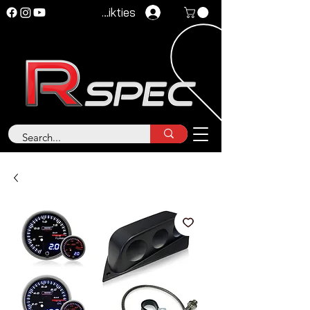
Pieteikties