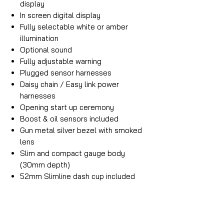
display
In screen digital display
Fully selectable white or amber
illumination
Optional sound
Fully adjustable warning
Plugged sensor harnesses
Daisy chain / Easy link power
harnesses
Opening start up ceremony
Boost & oil sensors included
Gun metal silver bezel with smoked
lens
Slim and compact gauge body
(30mm depth)
52mm Slimline dash cup included