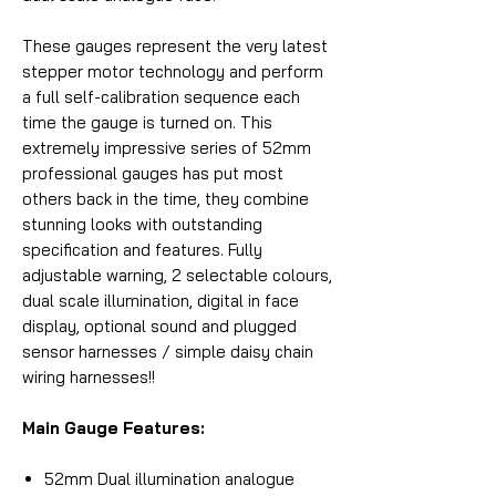
These gauges represent the very latest
stepper motor technology and perform
a full self-calibration sequence each
time the gauge is turned on. This
extremely impressive series of 52mm
professional gauges has put most
others back in the time, they combine
stunning looks with outstanding
specification and features. Fully
adjustable warning, 2 selectable colours,
dual scale illumination, digital in face
display, optional sound and plugged
sensor harnesses / simple daisy chain
wiring harnesses!!
Main Gauge Features:
52mm Dual illumination analogue