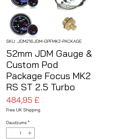
SKU: JDM216JDM-GPFMK2-PACKAGE
52mm JDM Gauge &
Custom Pod
Package Focus MK2
RS ST 2.5 Turbo
Cena
484,95 £
Free UK Shipping
Daudzums
*