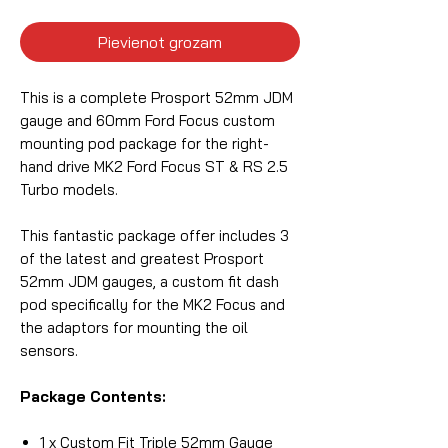
Pievienot grozam
This is a complete Prosport 52mm JDM
gauge and 60mm Ford Focus custom
mounting pod package for the right-
hand drive MK2 Ford Focus ST & RS 2.5
Turbo models.
This fantastic package offer includes 3
of the latest and greatest Prosport
52mm JDM gauges, a custom fit dash
pod specifically for the MK2 Focus and
the adaptors for mounting the oil
sensors.
Package Contents:
1 x Custom Fit Triple 52mm Gauge