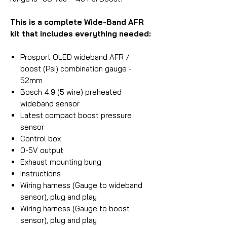
This is a complete Wide-Band AFR
kit that includes everything needed:
Prosport OLED wideband AFR /
boost (Psi) combination gauge -
52mm
Bosch 4.9 (5 wire) preheated
wideband sensor
Latest compact boost pressure
sensor
Control box
0-5V output
Exhaust mounting bung
Instructions
Wiring harness (Gauge to wideband
sensor), plug and play
Wiring harness (Gauge to boost
sensor), plug and play