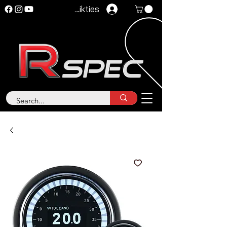
Pieteikties