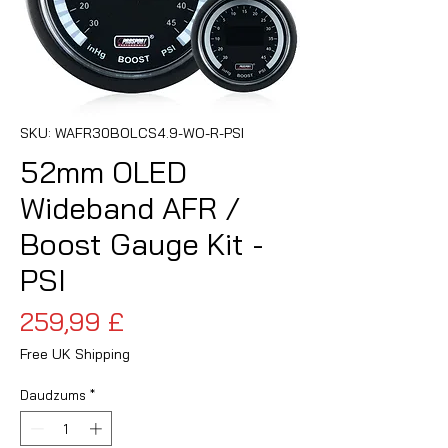
SKU: WAFR30BOLCS4.9-WO-R-PSI
52mm OLED
Wideband AFR /
Boost Gauge Kit -
PSI
Cena
259,99 £
Free UK Shipping
Daudzums
*