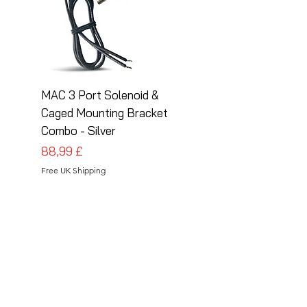
MAC 3 Port Solenoid &
MAC 3 Port Solenoid
Caged Mounting Bracket
Caged Mounting Bra
Combo - Silver
Combo - Black
Cena
Cena
88,99 £
88,99 £
Free UK Shipping
Free UK Shipping
Follow Us