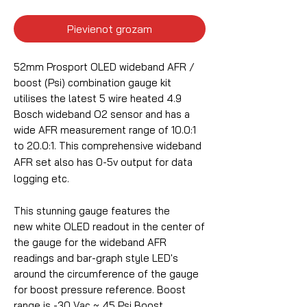
Pievienot grozam
52mm Prosport OLED wideband AFR /
boost (Psi) combination gauge kit
utilises the latest 5 wire heated 4.9
Bosch wideband O2 sensor and has a
wide AFR measurement range of 10.0:1
to 20.0:1.
This comprehensive wideband
AFR set also has 0-5v output for data
logging etc.
This stunning gauge features the
new white OLED readout in the center of
the gauge for the wideband AFR
readings and bar-graph style LED's
around the circumference of the gauge
for boost pressure reference. Boost
range is -30 Vac ~ 45 Psi Boost.