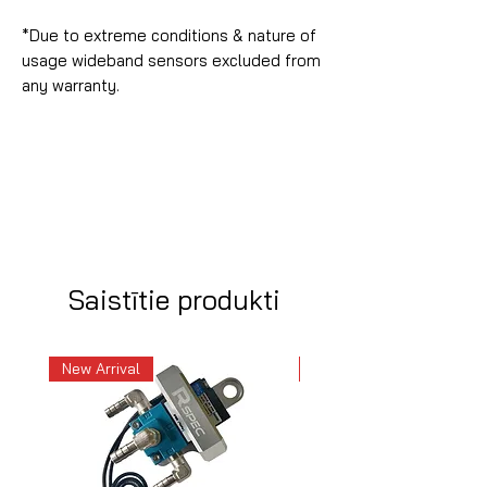
*Due to extreme conditions & nature of
usage wideband sensors excluded from
any warranty.
Saistītie produkti
New Arrival
New Arrival