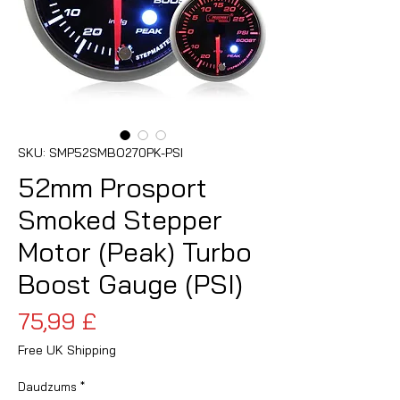
SKU: SMP52SMBO270PK-PSI
52mm Prosport
Smoked Stepper
Motor (Peak) Turbo
Boost Gauge (PSI)
Cena
75,99 £
Free UK Shipping
Daudzums
*