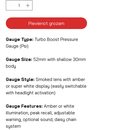
Pievienot grozam
Gauge Type:
Turbo Boost Pressure
Gauge (Psi)
Gauge Size:
52mm with shallow 30mm
body
Gauge Style:
Smoked lens with amber
or super white display (easily switchable
with headlight activation)
Gauge Features:
Amber or white
illumination, peak recall, adjustable
warning, optional sound, daisy chain
system