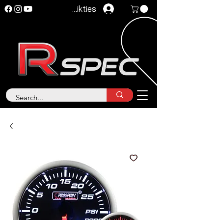
Pieteikties