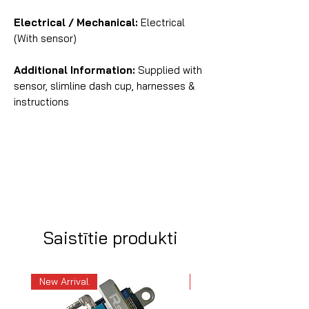
Electrical / Mechanical:
Electrical
(With sensor)
Additional Information:
Supplied with
sensor, slimline dash cup, harnesses &
instructions
Saistītie produkti
New Arrival
New Arrival