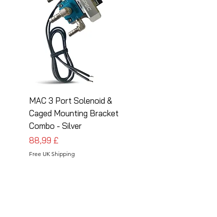
MAC 3 Port Solenoid &
MAC 3 Port Solenoid
Caged Mounting Bracket
Caged Mounting Bra
Combo - Silver
Combo - Black
Cena
Cena
88,99 £
88,99 £
Free UK Shipping
Free UK Shipping