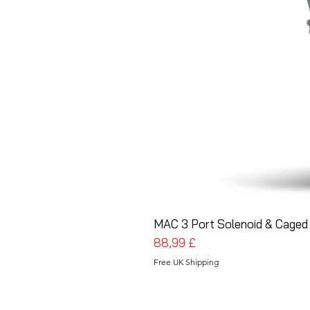
MAC 3 Port Solenoid & Caged 
Cena
88,99 £
Free UK Shipping