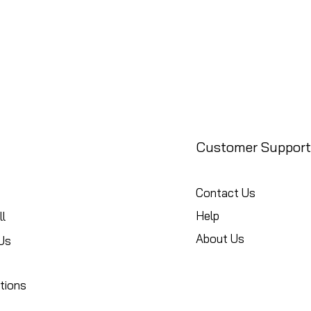
Customer Support
Contact Us
Help
l
About Us
Us
tions