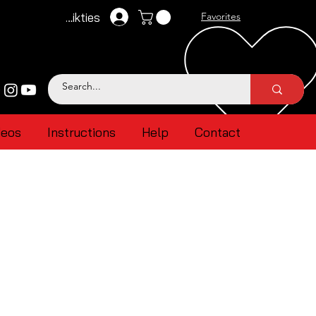
Pieteikties
Favorites
deos
Instructions
Help
Contact