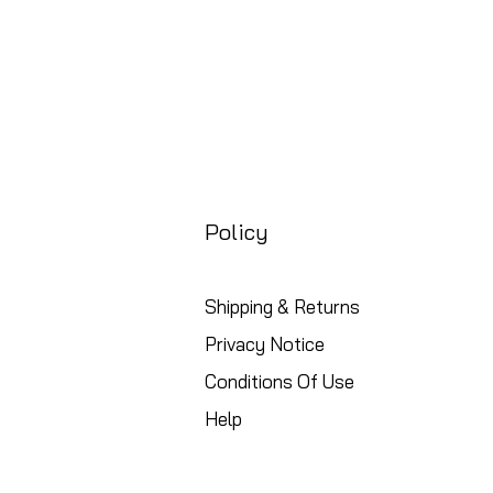
Policy
Shipping & Returns
Privacy Notice
Conditions Of Use
Help