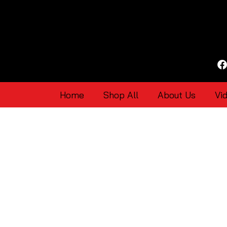
Home
Shop All
About Us
Vi