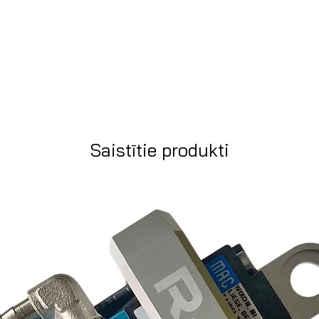
Saistītie produkti