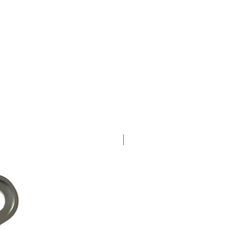
New Arrival