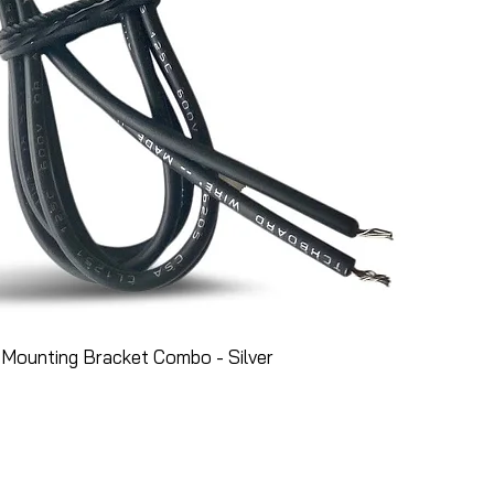
Mounting Bracket Combo - Silver