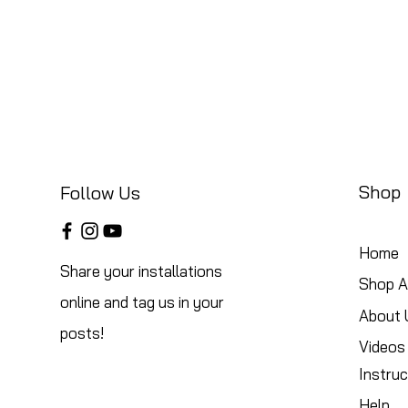
Shop
Follow Us
Home
Share your installations
Shop Al
online and tag us in your
About 
posts!
Videos
Instruc
Help