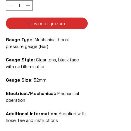
Pievienot grozam
Gauge Type:
Mechanical boost
pressure gauge (Bar)
Gauge Style:
Clear lens, black face
with red illumination
Gauge Size:
52mm
Electrical/Mechanical:
Mechanical
operation
Additional Information:
Supplied with
hose, tee and instructions