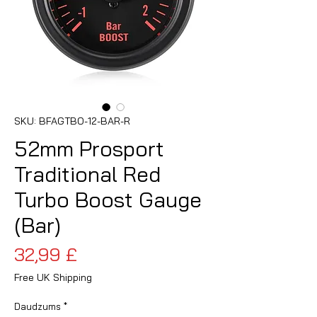
SKU: BFAGTBO-12-BAR-R
52mm Prosport
Traditional Red
Turbo Boost Gauge
(Bar)
Cena
32,99 £
Free UK Shipping
Daudzums
*