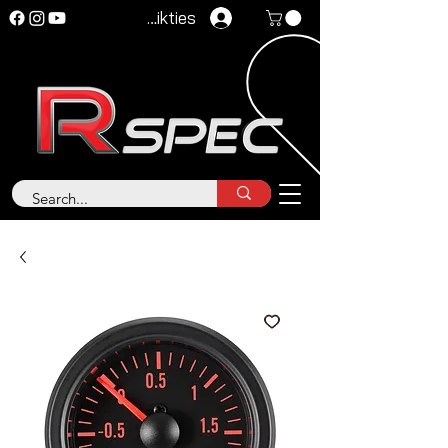
Pieteikties