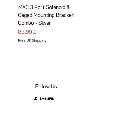
MAC 3 Port Solenoid &
MAC 3 Port Solenoid
Caged Mounting Bracket
Caged Mounting Bra
Combo - Silver
Combo - Black
Cena
Cena
88,99 £
88,99 £
Free UK Shipping
Free UK Shipping
Follow Us
Share your installations online and tag us
in your posts!