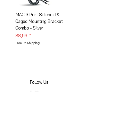
MAC 3 Port Solenoid &
MAC 3 Port Solenoid
Caged Mounting Bracket
Caged Mounting Bra
Combo - Silver
Combo - Black
Cena
Cena
88,99 £
88,99 £
Free UK Shipping
Free UK Shipping
Follow Us
Share your installations online and tag us
in your posts!