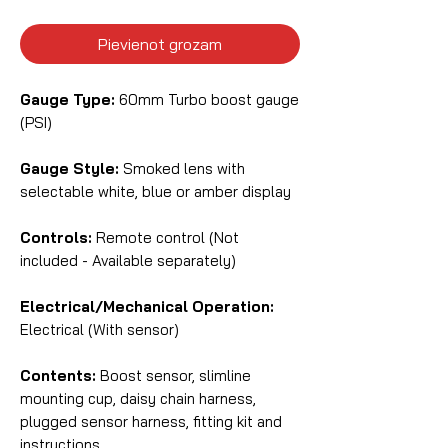
Pievienot grozam
Gauge Type:
60mm Turbo boost gauge
(PSI)
Gauge Style:
Smoked lens with
selectable white, blue or amber display
Controls:
Remote control (Not
included - Available separately)
Electrical/Mechanical Operation:
Electrical (With sensor)
Contents:
Boost sensor, slimline
mounting cup, daisy chain harness,
plugged sensor harness, fitting kit and
instructions.