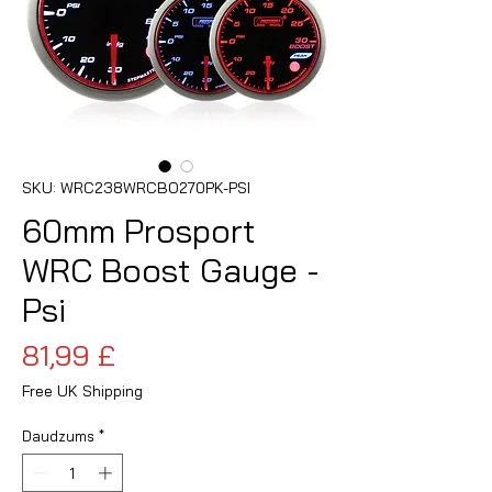
SKU: WRC238WRCBO270PK-PSI
60mm Prosport
WRC Boost Gauge -
Psi
Cena
81,99 £
Free UK Shipping
Daudzums
*