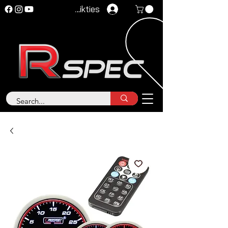
Pieteikties