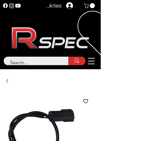
Pieteikties