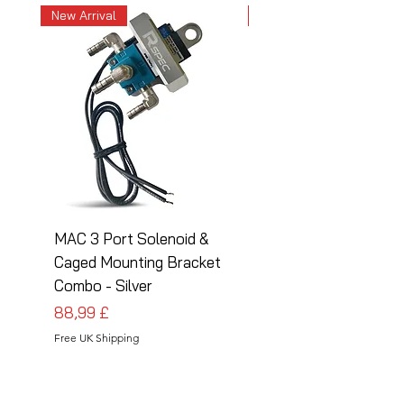
New Arrival
New Arrival
MAC 3 Port Solenoid &
MAC 3 Port Solenoid
Caged Mounting Bracket
Caged Mounting Bra
Combo - Silver
Combo - Black
Cena
Cena
88,99 £
88,99 £
Free UK Shipping
Free UK Shipping