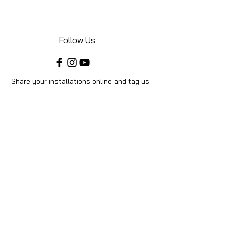
Follow Us
Share your installations online and tag us
in your posts!
Shop
Home
Shop All
Videos
About Us
Instructions
Help