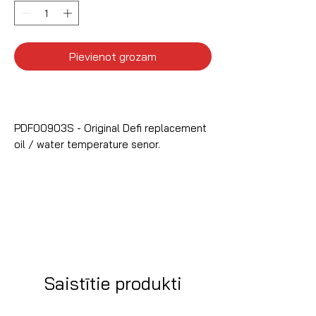
Pievienot grozam
PDF00903S - Original Defi replacement
oil / water temperature senor.
Saistītie produkti