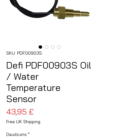
SKU: PDF00903S
Defi PDF00903S Oil
/ Water
Temperature
Sensor
Cena
43,95 £
Free UK Shipping
Daudzums
*