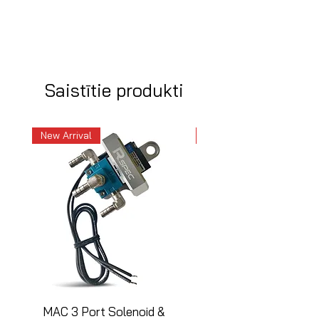
Saistītie produkti
New Arrival
New Arrival
MAC 3 Port Solenoid &
MAC 3 Port Solenoid