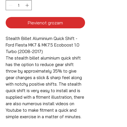
Pievienot grozam
Stealth Billet Aluminium Quick Shift -
Ford Fiesta MK7 & MK7.5 Ecoboost 1.0
Turbo (2008-2017)
The stealth billet aluminium quick shift
has the option to reduce gear shift
throw by approximately 35% to give
gear changes a slick & sharp feel along
with notchy positive shifts. The stealth
quick shift is very easy to install and is
supplied with a fitment illustration, there
are also numerous install videos on
Youtube to make fitment a quick and
simple exercise in a matter of minutes.