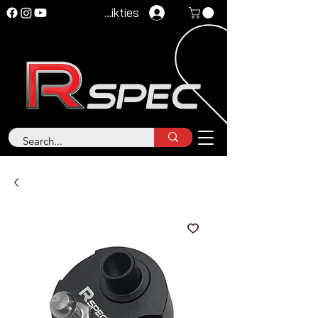
Pieteikties