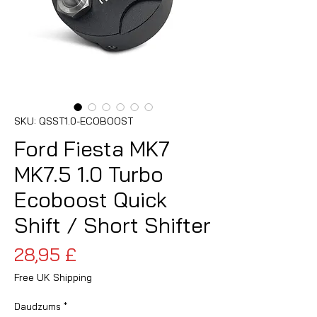
SKU: QSST1.0-ECOBOOST
Ford Fiesta MK7
MK7.5 1.0 Turbo
Ecoboost Quick
Shift / Short Shifter
Cena
28,95 £
Free UK Shipping
Daudzums
*