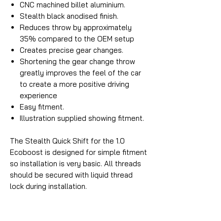
CNC machined billet aluminium.
Stealth black anodised finish.
Reduces throw by approximately
35% compared to the OEM setup
Creates precise gear changes.
Shortening the gear change throw
greatly improves the feel of the car
to create a more positive driving
experience
Easy fitment.
Illustration supplied showing fitment.
The Stealth Quick Shift for the 1.0
Ecoboost is designed for simple fitment
so installation is very basic. All threads
should be secured with liquid thread
lock during installation.