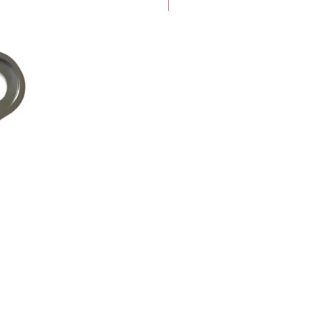
New Arrival