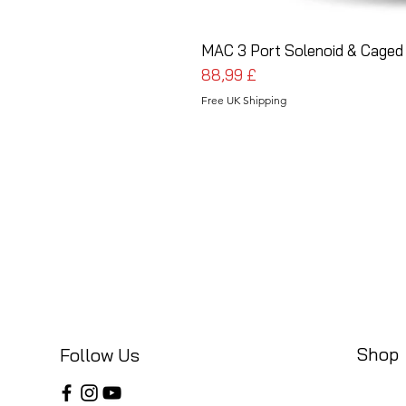
MAC 3 Port Solenoid & Caged 
Cena
88,99 £
Free UK Shipping
Shop
Follow Us