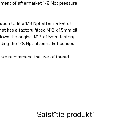
itment of aftermarket 1/8 Npt pressure
tion to fit a 1/8 Npt aftermarket oil
at has a factory fitted M18 x 1.5mm oil
lows the original M18 x 1.5mm factory
dding the 1/8 Npt aftermarket sensor.
ion we recommend the use of thread
Saistītie produkti