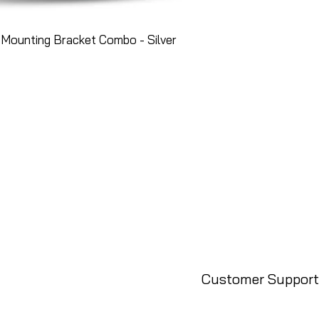
Mounting Bracket Combo - Silver
Customer Support