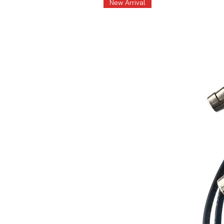
New Arrival