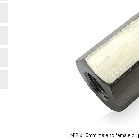
M18 x 1.5mm male to female oil 