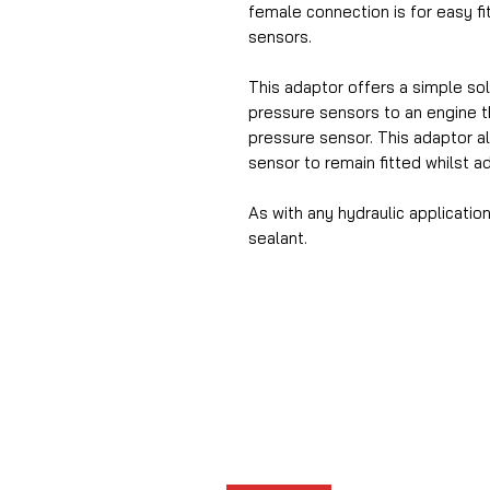
female connection is for easy f
sensors.
This adaptor offers a simple solu
pressure sensors to an engine th
pressure sensor. This adaptor al
sensor to remain fitted whilst a
As with any hydraulic applicat
sealant.