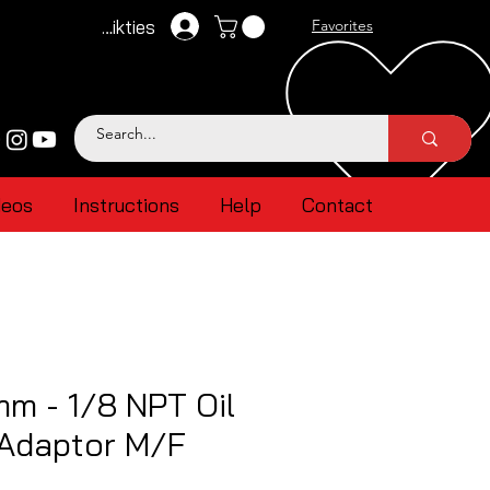
Pieteikties
Favorites
deos
Instructions
Help
Contact
mm - 1/8 NPT Oil
 Adaptor M/F