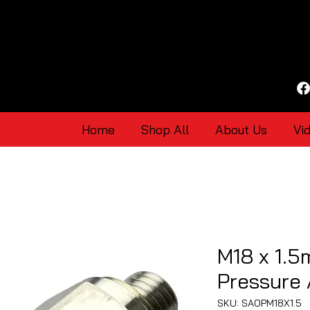
Home
Shop All
About Us
Vi
M18 x 1.5
Pressure
SKU: SAOPM18X1.5