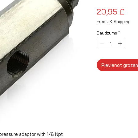
Ce
20,95 £
Free UK Shipping
Daudzums
*
Pievienot groza
pressure adaptor with 1/8 Npt