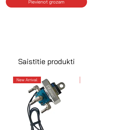
Pievienot grozam
Saistītie produkti
New Arrival
New Arrival