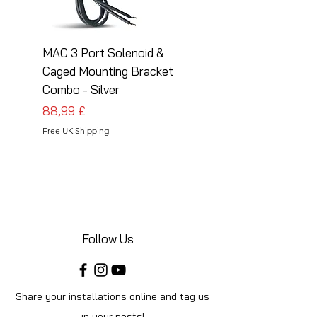
MAC 3 Port Solenoid &
MAC 3 Port Solenoid
Caged Mounting Bracket
Caged Mounting Bra
Combo - Silver
Combo - Black
Cena
Cena
88,99 £
88,99 £
Free UK Shipping
Free UK Shipping
Follow Us
Share your installations online and tag us
in your posts!