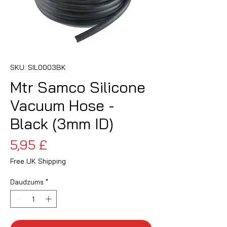
SKU: SIL0003BK
Mtr Samco Silicone
Vacuum Hose -
Black (3mm ID)
Cena
5,95 £
Free UK Shipping
Daudzums
*