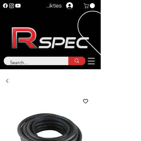
Pieteikties