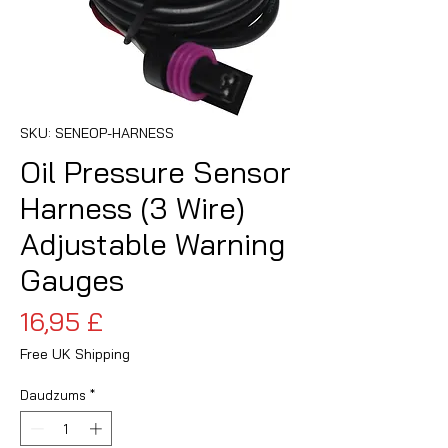
SKU: SENEOP-HARNESS
Oil Pressure Sensor
Harness (3 Wire)
Adjustable Warning
Gauges
Cena
16,95 £
Free UK Shipping
Daudzums
*