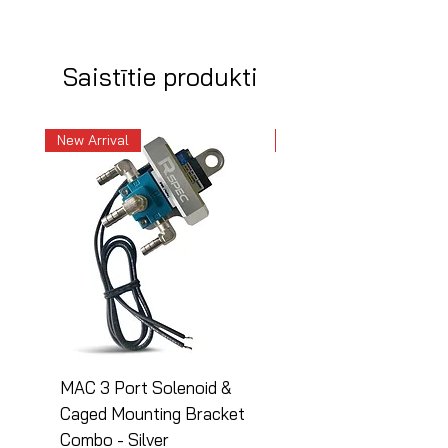
Saistītie produkti
New Arrival
New Arrival
MAC 3 Port Solenoid &
MAC 3 Port Solenoid
Caged Mounting Bracket
Caged Mounting Bra
Combo - Silver
Combo - Black