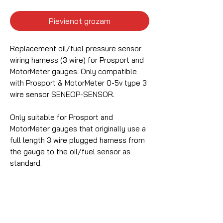
Pievienot grozam
Replacement oil/fuel pressure sensor
wiring harness (3 wire) for Prosport and
MotorMeter gauges. Only compatible
with Prosport & MotorMeter 0-5v type 3
wire sensor SENEOP-SENSOR.
Only suitable for Prosport and
MotorMeter gauges that originally use a
full length 3 wire plugged harness from
the gauge to the oil/fuel sensor as
standard.