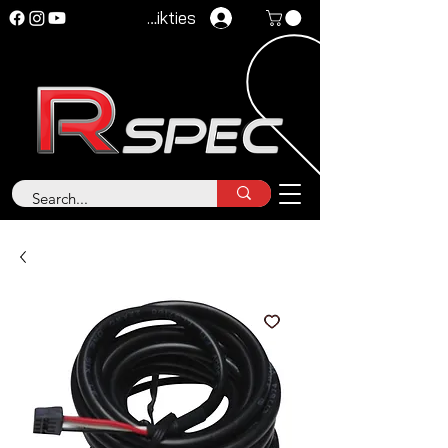
Pieteikties