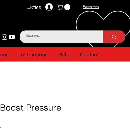
Pieteikties
Favorites
deos
Instructions
Help
Contact
 Boost Pressure
R