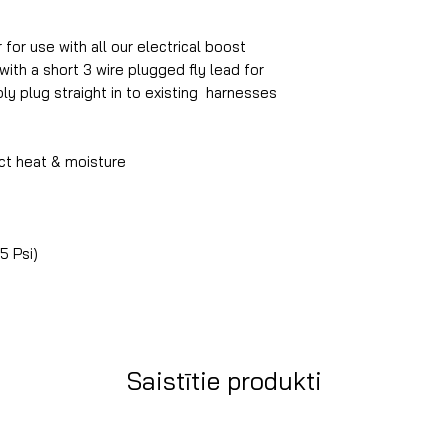
for use with all our electrical boost
with a short 3 wire plugged fly lead for
ply plug straight in to existing harnesses
ct heat & moisture
45 Psi)
Saistītie produkti