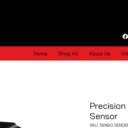
Home
Shop All
About Us
Vi
Precision
Sensor
SKU: SENBO-SENDE