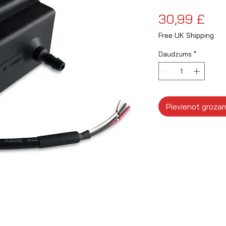
Ce
30,99 £
Free UK Shipping
Daudzums
*
Pievienot groza