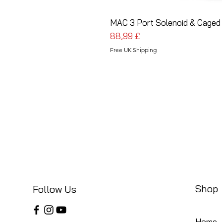
MAC 3 Port Solenoid & Caged 
Cena
88,99 £
Free UK Shipping
Shop
Follow Us
Home