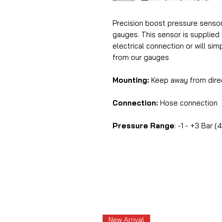
Precision boost pressure sensor 
gauges. This sensor is supplied 
electrical connection or will sim
from our gauges
Mounting:
Keep away from dire
Connection:
Hose connection
Pressure Range
: -1 - +3 Bar (
New Arrival