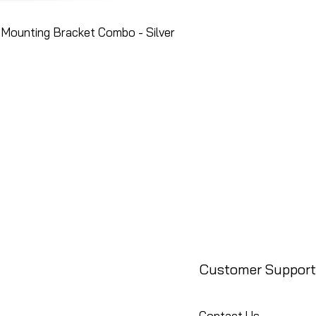
Mounting Bracket Combo - Silver
Customer Support
Contact Us