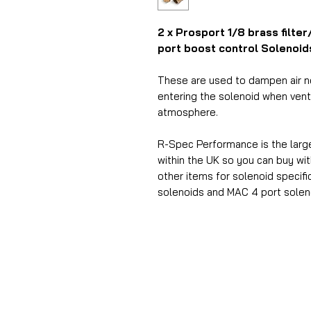
2 x Prosport 1/8 brass filte
port boost control Solenoid
These are used to dampen air no
entering the solenoid when venti
atmosphere.
R-Spec Performance is the larg
within the UK so you can buy w
other items for solenoid
specifi
solenoids and MAC 4 port solen