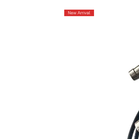
New Arrival