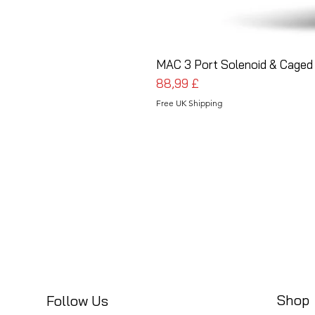
MAC 3 Port Solenoid & Caged 
Cena
88,99 £
Free UK Shipping
Shop
Follow Us