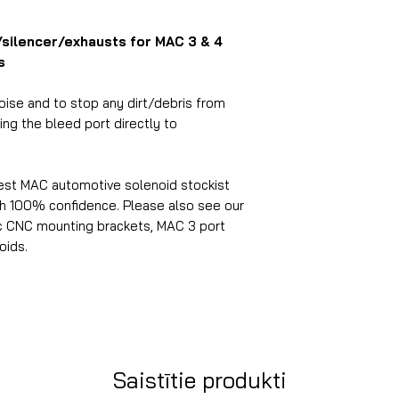
r/silencer/exhausts for MAC 3 & 4
s
ise and to stop any dirt/debris from
ng the bleed port directly to
est MAC automotive solenoid stockist
ith 100% confidence.
Please also see our
c
CNC mounting brackets, MAC 3 port
oids.
Saistītie produkti