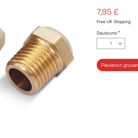
Cena
7,95 £
Free UK Shipping
Daudzums
*
Pievienot groza