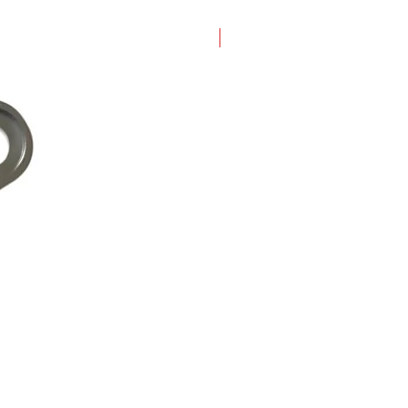
New Arrival