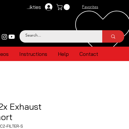
Pieteikties
Favorites
deos
Instructions
Help
Contact
2x Exhaust
hort
C2-FILTER-S