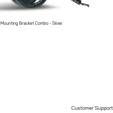
Mounting Bracket Combo - Silver
Customer Support