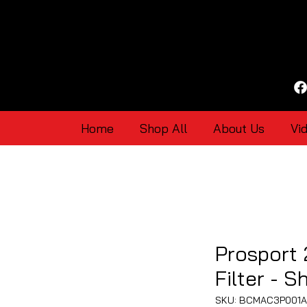
Home
Shop All
About Us
Vi
Prosport 
Filter - S
SKU: BCMAC3P001A