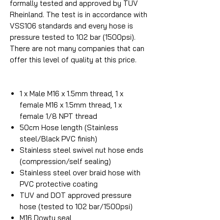
formally tested and approved by TUV
Rheinland. The test is in accordance with
VSS106 standards and every hose is
pressure tested to 102 bar (1500psi).
There are not many companies that can
offer this level of quality at this price.
1 x Male M16 x 1.5mm thread, 1 x
female M16 x 1.5mm thread, 1 x
female 1/8 NPT thread
50cm Hose length (Stainless
steel/Black PVC finish)
Stainless steel swivel nut hose ends
(compression/self sealing)
Stainless steel over braid hose with
PVC protective coating
TUV and DOT approved pressure
hose (tested to 102 bar/1500psi)
M16 Dowty seal