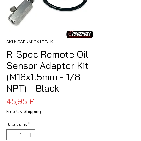
SKU: SARKM16X1.5BLK
R-Spec Remote Oil
Sensor Adaptor Kit
(M16x1.5mm - 1/8
NPT) - Black
Cena
45,95 £
Free UK Shipping
Daudzums
*