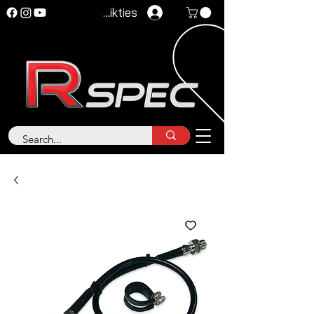
Pieteikties