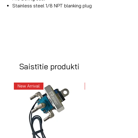
Stainless steel 1/8 NPT blanking plug
Saistītie produkti
New Arrival
New Arrival