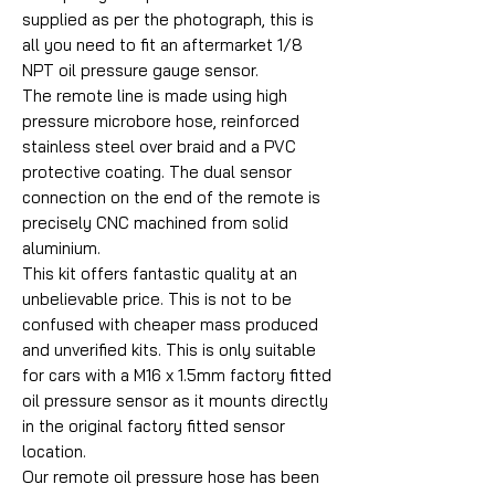
supplied as per the photograph, this is
all you need to fit an aftermarket 1/8
NPT oil pressure gauge sensor.
The remote line is made using high
pressure microbore hose, reinforced
stainless steel over braid and a PVC
protective coating. The dual sensor
connection on the end of the remote is
precisely CNC machined from solid
aluminium.
This kit offers fantastic quality at an
unbelievable price. This is not to be
confused with cheaper mass produced
and unverified kits. This is only suitable
for cars with a M16 x 1.5mm factory fitted
oil pressure sensor as it mounts directly
in the original factory fitted sensor
location.
Our remote oil pressure hose has been