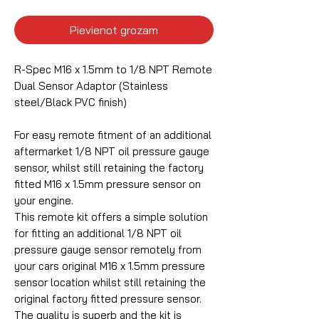
Pievienot grozam
R-Spec M16 x 1.5mm to 1/8 NPT Remote
Dual Sensor Adaptor (Stainless
steel/Black PVC finish)
For easy remote fitment of an additional
aftermarket 1/8 NPT oil pressure gauge
sensor, whilst still retaining the factory
fitted M16 x 1.5mm pressure sensor on
your engine.
This remote kit offers a simple solution
for fitting an additional 1/8 NPT oil
pressure gauge sensor remotely from
your cars original M16 x 1.5mm pressure
sensor location whilst still retaining the
original factory fitted pressure sensor.
The quality is superb and the kit is