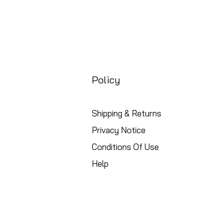
Policy
Shipping & Returns
Privacy Notice
Conditions Of Use
Help