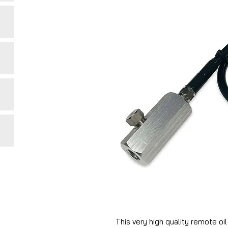
This very high quality remote oi