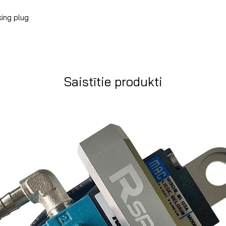
king plug
Saistītie produkti