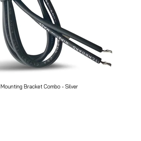
Mounting Bracket Combo - Silver