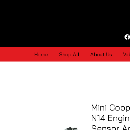
Home
Shop All
About Us
Vi
Mini Coop
N14 Engin
Sensor Ad