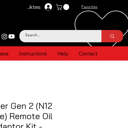
Pieteikties
Favorites
deos
Instructions
Help
Contact
er Gen 2 (N12
e) Remote Oil
aptor Kit -