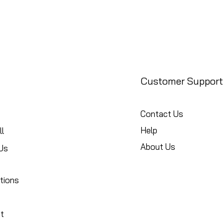
Customer Support
Contact Us
Help
l
About Us
Us
tions
t