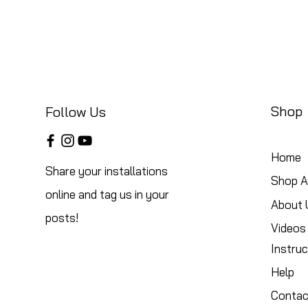
Shop
Follow Us
Home
Share your installations
Shop Al
online and tag us in your
About 
posts!
Videos
Instruc
Help
Contac