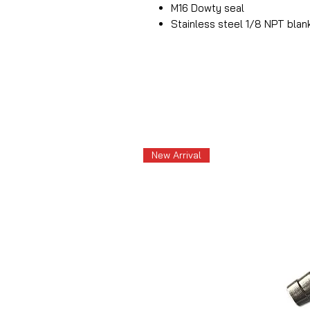
M16 Dowty seal
Stainless steel 1/8 NPT blan
New Arrival