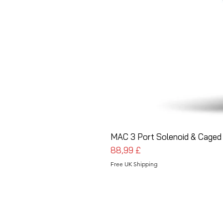
MAC 3 Port Solenoid & Caged 
Cena
88,99 £
Free UK Shipping