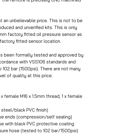
at an unbelievable price. This is not to be
uced and unverified kits. This is only
5mm factory fitted oil pressure sensor as
 factory fitted sensor location.
as been formally tested and approved by
accordance with VSS106 standards and
o 102 bar (1500psi). There are not many
el of quality at this price.
1 x female M16 x 1.5mm thread, 1 x female
steel/black PVC finish)
ose ends (compression/self sealing)
se with black PVC protective coating
ure hose (tested to 102 bar/1500psi)