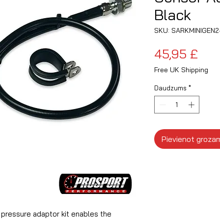
Black
SKU: SARKMINIGEN2
Ce
45,95 £
Free UK Shipping
Daudzums
*
Pievienot groza
l pressure adaptor kit enables the