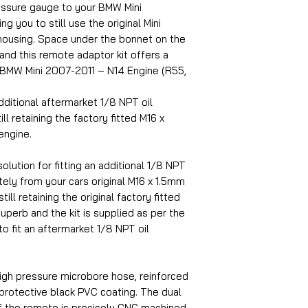
ressure gauge to your BMW Mini
g you to still use the original Mini
housing. Space under the bonnet on the
 and this remote adaptor kit offers a
2 BMW Mini 2007-2011 – N14 Engine (R55,
dditional aftermarket 1/8 NPT oil
ll retaining the factory fitted M16 x
engine.
olution for fitting an additional 1/8 NPT
ely from your cars original M16 x 1.5mm
ill retaining the original factory fitted
superb and the kit is supplied as per the
to fit an aftermarket 1/8 NPT oil
igh pressure microbore hose, reinforced
 protective black PVC coating. The dual
f the remote is precisely CNC machined