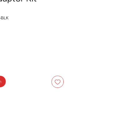
-BLK
na
m