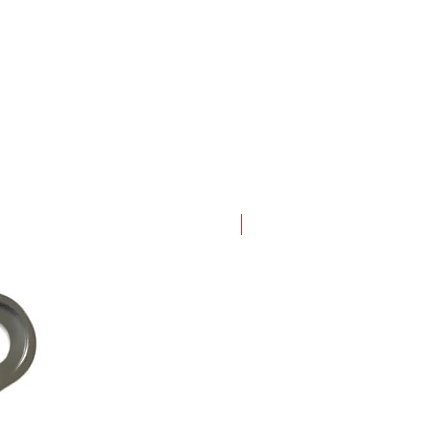
New Arrival