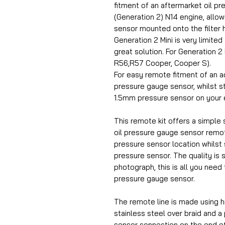
fitment of an aftermarket oil p
(Generation 2) N14 engine, allowin
sensor mounted onto the filter 
Generation 2 Mini is very limited
great solution. For Generation 
R56,R57 Cooper, Cooper S).
For easy remote fitment of an a
pressure gauge sensor, whilst sti
1.5mm pressure sensor on your 
This remote kit offers a simple s
oil pressure gauge sensor remot
pressure sensor location whilst st
pressure sensor. The quality is 
photograph, this is all you need 
pressure gauge sensor.
The remote line is made using h
stainless steel over braid and a
sensor connection on the end o