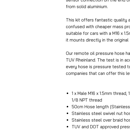
from solid aluminium.
This kit offers fantastic quality 
confused with cheaper mass prod
suitable for cars with a M16 x 1.
it mounts directly in the original
Our remote oil pressure hose h
TUV Rheinland. The test is in 
every hose is pressure tested t
companies that can offer this lev
1 x Male M16 x 1.5mm thread, 
1/8 NPT thread
50cm Hose length (Stainless 
Stainless steel swivel nut h
Stainless steel over braid ho
TUV and DOT approved press