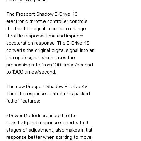
The Prosport Shadow E-Drive 4S
electronic throttle controller controls
the throttle signal in order to change
throttle response time and improve
acceleration response. The E-Drive 4S
converts the original digital signal into an
analogue signal which takes the
processing rate from 100 times/second
to 1000 times/second.
The new Prosport Shadow E-Drive 4S
Throttle response controller is packed
full of features:
• Power Mode:
Increases throttle
sensitivity and response speed with 9
stages of adjustment, also makes initial
response better when starting to move.