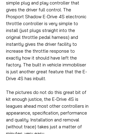
simple plug and play controller that
gives the driver full control. The
Prosport Shadow E-Drive 4S electronic
throttle controller is very simple to
install (just plugs straight into the
original throttle pedal harness) and
instantly gives the driver facility to
increase the throttle response to
exactly how it should have left the
factory. The built in vehicle immobiliser
is just another great feature that the E-
Drive 4S has inbuilt.
The pictures do not do this great bit of
kit enough justice, the E-Drive 4S is
leagues ahead most other controllers in
appearance, specification, performance
and quality. Installation and removal
(without trace) takes just a matter of
minutes, very easy.