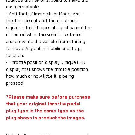
car more stable.
• Anti-theft / Immobiliser Mode:
Anti-
theft mode cuts off the electronic
signal so that the pedal signal cannot be
detected when the vehicle is started
and prevents the vehicle from starting
to move. A great immobiliser safety
function.
• Throttle position display:
Unique LED
display that shows the throttle position,
how much or how little it is being
pressed.
*Please make sure before purchase
that your original throttle pedal
plug type is the same type as the
plug shown in product the images.