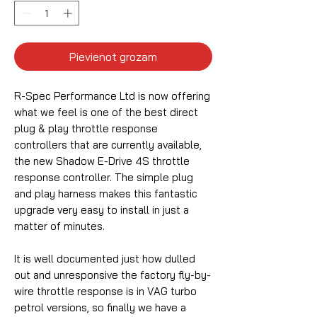
Pievienot grozam
R-Spec Performance Ltd is now offering
what we feel is one of the best direct
plug & play throttle response
controllers that are currently available,
the new Shadow E-Drive 4S throttle
response controller. The simple plug
and play harness makes this fantastic
upgrade very easy to install in just a
matter of minutes.
It is well documented just how dulled
out and unresponsive the factory fly-by-
wire throttle response is in VAG turbo
petrol versions, so finally we have a