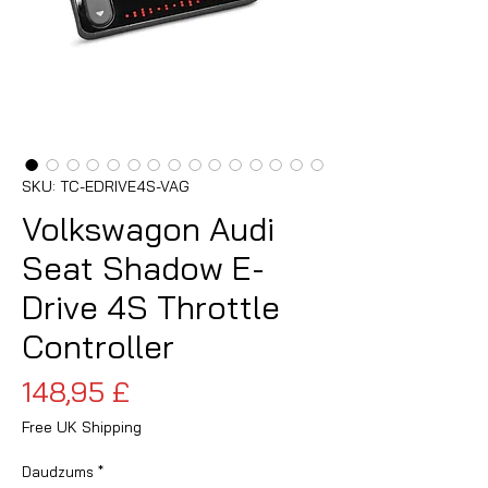
SKU: TC-EDRIVE4S-VAG
Volkswagon Audi
Seat Shadow E-
Drive 4S Throttle
Controller
Cena
148,95 £
Free UK Shipping
Daudzums
*