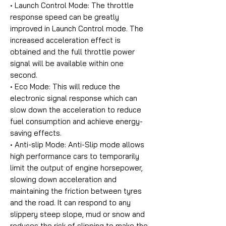
• Launch Control Mode:
The throttle
response speed can be greatly
improved in Launch Control mode. The
increased acceleration effect is
obtained and the full throttle power
signal will be available within one
second.
• Eco Mode:
This will reduce the
electronic signal response which can
slow down the acceleration to reduce
fuel consumption and achieve energy-
saving effects.
• Anti-slip Mode:
Anti-Slip mode allows
high performance cars to temporarily
limit the output of engine horsepower,
slowing down acceleration and
maintaining the friction between tyres
and the road. It can respond to any
slippery steep slope, mud or snow and
reduces the risk of slipping to make the