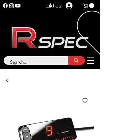
Pieteikties