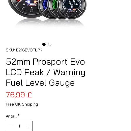
SKU: E216EVOFLPK
52mm Prosport Evo
LCD Peak / Warning
Fuel Level Gauge
Pris
76,99 £
Free UK Shipping
Antall
*