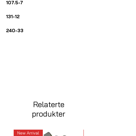
107.5-7
131-12
240-33
Relaterte
produkter
New Arrival
New Arrival