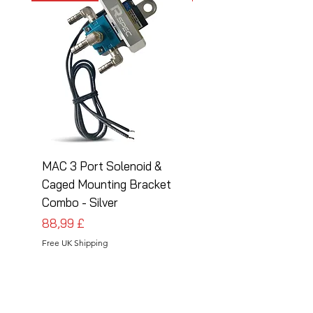
MAC 3 Port Solenoid &
MAC 3 Port Solenoid
Caged Mounting Bracket
Caged Mounting Bra
Combo - Silver
Combo - Black
Pris
Pris
88,99 £
88,99 £
Free UK Shipping
Free UK Shipping