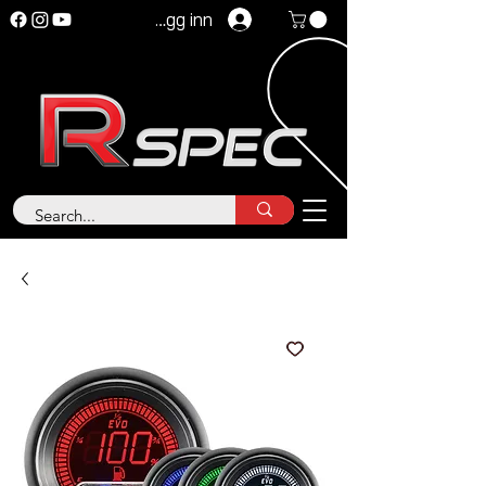
Logg inn