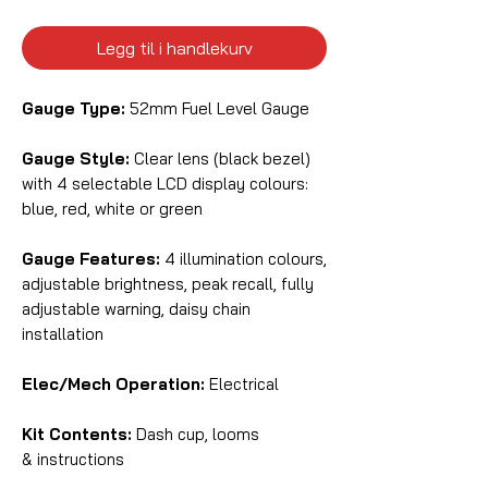
Legg til i handlekurv
Gauge Type:
52mm Fuel Level Gauge
Gauge Style:
Clear lens (black bezel)
with 4 selectable LCD display colours:
blue, red, white or green
Gauge Features:
4 illumination colours,
adjustable brightness, peak recall, fully
adjustable warning, daisy chain
installation
Elec/Mech Operation:
Electrical
Kit Contents:
Dash cup, looms
& instructions