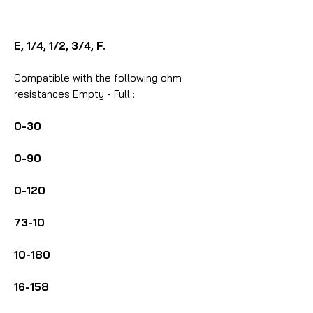
E, 1/4, 1/2, 3/4, F.
Compatible with the following ohm
resistances Empty - Full :
0-30
0-90
0-120
73-10
10-180
16-158