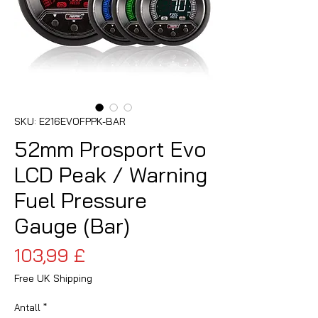
SKU: E216EVOFPPK-BAR
52mm Prosport Evo
LCD Peak / Warning
Fuel Pressure
Gauge (Bar)
Pris
103,99 £
Free UK Shipping
Antall
*