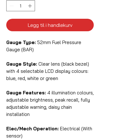
Legg til i handlekurv
Gauge Type:
52mm Fuel Pressure
Gauge (BAR)
Gauge Style:
Clear lens (black bezel)
with 4 selectable LCD display colours:
blue, red, white or green
Gauge Features:
4 illumination colours,
adjustable brightness, peak recall, fully
adjustable warning, daisy chain
installation
Elec/Mech Operation:
Electrical (With
sensor)