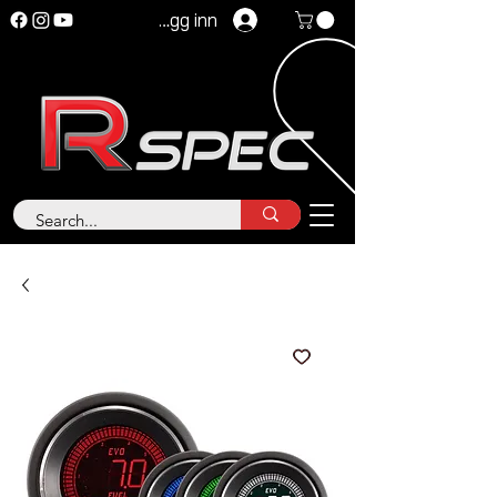
Logg inn