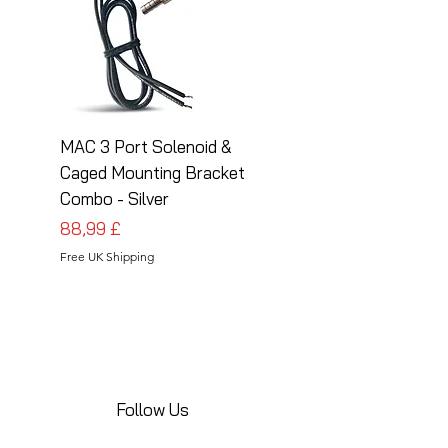
MAC 3 Port Solenoid &
MAC 3 Port Solenoid
Caged Mounting Bracket
Caged Mounting Bra
Combo - Silver
Combo - Black
Pris
Pris
88,99 £
88,99 £
Free UK Shipping
Free UK Shipping
Follow Us