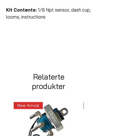
Kit Contents:
1/8 Npt sensor, dash cup,
looms, instructions
Relaterte
produkter
New Arrival
New Arrival