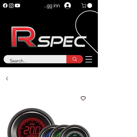
Logg inn