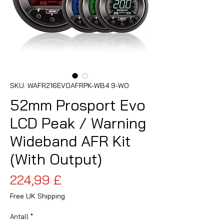
SKU: WAFR216EVOAFRPK-WB4.9-WO
52mm Prosport Evo
LCD Peak / Warning
Wideband AFR Kit
(With Output)
Pris
224,99 £
Free UK Shipping
Antall
*