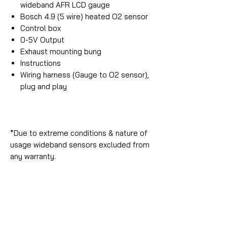
wideband AFR LCD gauge
Bosch 4.9 (5 wire) heated O2 sensor
Control box
0-5V Output
Exhaust mounting bung
Instructions
Wiring harness (Gauge to O2 sensor),
plug and play
*Due to extreme conditions & nature of
usage wideband sensors excluded from
any warranty.