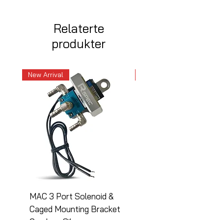
Relaterte
produkter
New Arrival
New Arrival
MAC 3 Port Solenoid &
MAC 3 Port Solenoid
Caged Mounting Bracket
Caged Mounting Bra