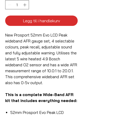
Legg til i handlekurv
New Prosport 52mm Evo LCD Peak
wideband AFR gauge set, 4 selectable
colours, peak recall, adjustable sound
and fully adjustable warning. Utilises the
latest 5 wire heated 4.9 Bosch
wideband O2 sensor and has a wide AFR
measurement range of 10.0:1 to 20.0:1.
This comprehensive wideband AFR set
also has 0-5v output.
This is a complete Wide-Band AFR
kit that includes everything needed:
52mm Prosport Evo Peak LCD