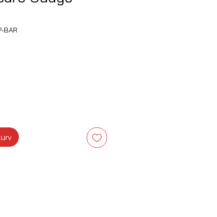
P-BAR
s
kurv