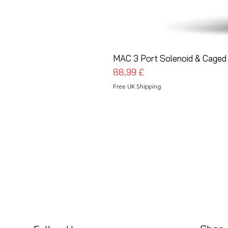
MAC 3 Port Solenoid & Caged 
Pris
88,99 £
Free UK Shipping