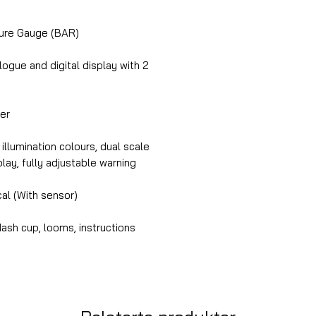
ure Gauge (BAR)
gue and digital display with 2
er
illumination colours, dual scale
splay, fully adjustable warning
cal (With sensor)
ash cup, looms, instructions