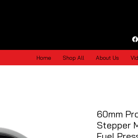
Home
Shop All
About Us
Vi
60mm Pro
Stepper 
Fuel Pre