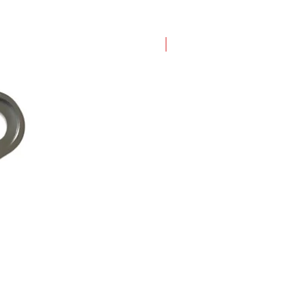
New Arrival