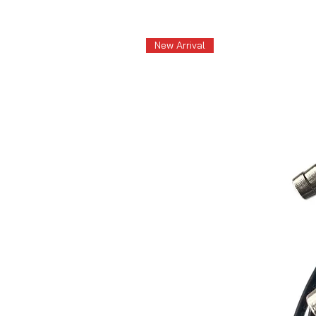
New Arrival