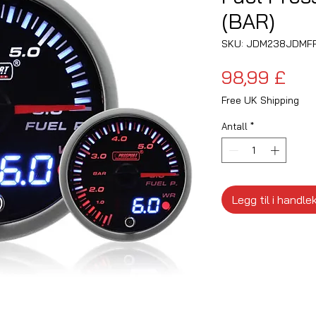
(BAR)
SKU: JDM238JDMF
Pri
98,99 £
Free UK Shipping
Antall
*
Legg til i handle