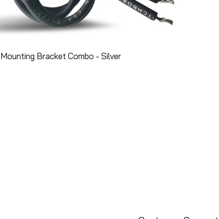
Mounting Bracket Combo - Silver