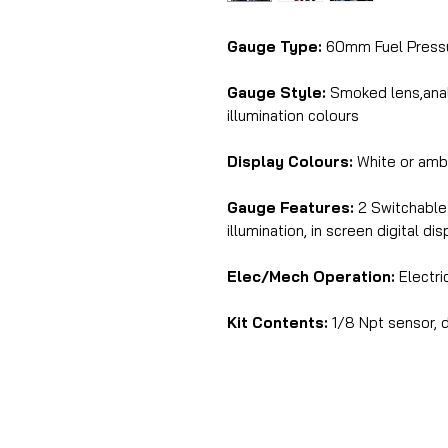
Gauge Type:
60mm Fuel Press
Gauge Style:
Smoked lens,analo
illumination colours
Display Colours:
White or amb
Gauge Features:
2 Switchable 
illumination, in screen digital di
Elec/Mech Operation:
Electri
Kit Contents:
1/8 Npt sensor, d