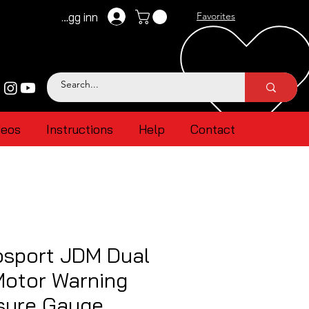
Logg inn
Favorites
deos
Instructions
Help
Contact
sport JDM Dual
Motor Warning
ssure Gauge