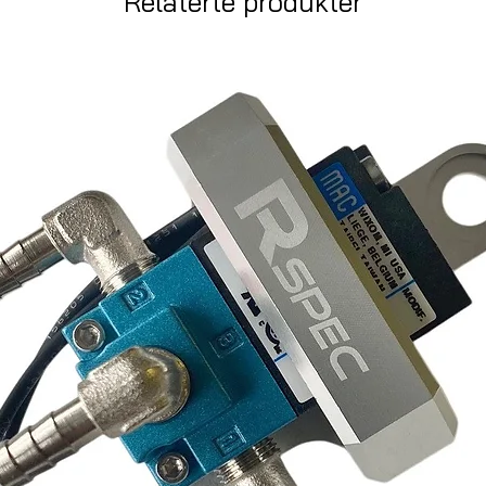
Relaterte produkter