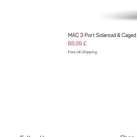
MAC 3 Port Solenoid & Caged 
Pris
88,99 £
Free UK Shipping