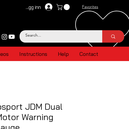
Logg inn
Favorites
deos
Instructions
Help
Contact
sport JDM Dual
Motor Warning
Gauge