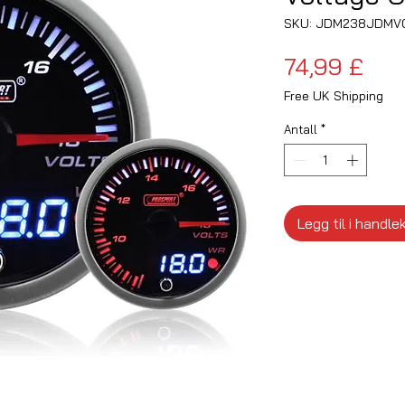
SKU: JDM238JDMV
Pris
74,99 £
Free UK Shipping
Antall
*
Legg til i handle