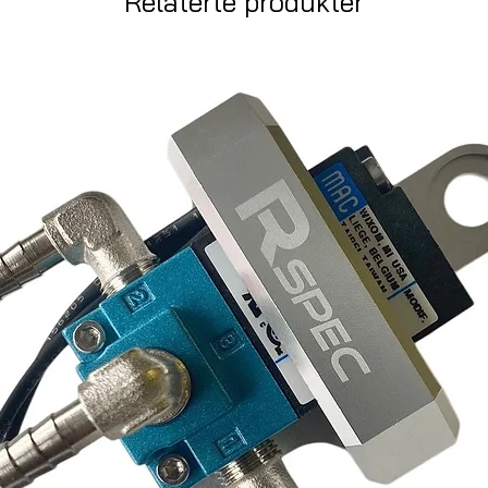
Relaterte produkter