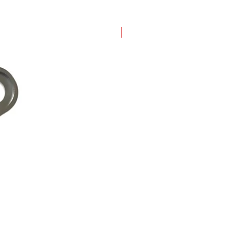
New Arrival