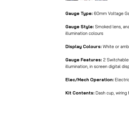
Gauge Type:
60mm Voltage G
Gauge Style:
Smoked lens, anal
illumination colours
Display Colours:
White or amb
Gauge Features:
2 Switchable 
illumination, in screen digital di
Elec/Mech Operation:
Electri
Kit Contents:
Dash cup, wiring 