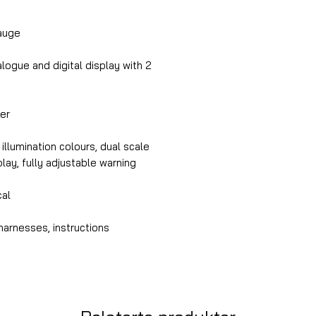
auge
ogue and digital display with 2
er
illumination colours, dual scale
splay, fully adjustable warning
cal
harnesses, instructions