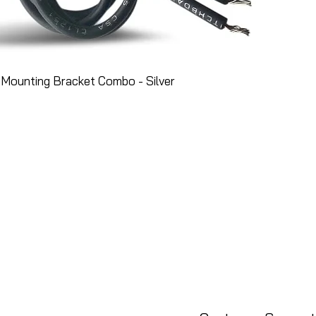
Mounting Bracket Combo - Silver