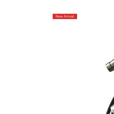
New Arrival