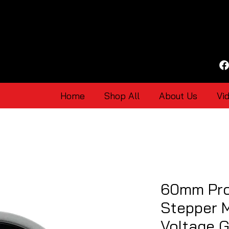
Home
Shop All
About Us
Vi
60mm Pro
Stepper 
Voltage 