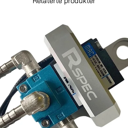
Relaterte produkter