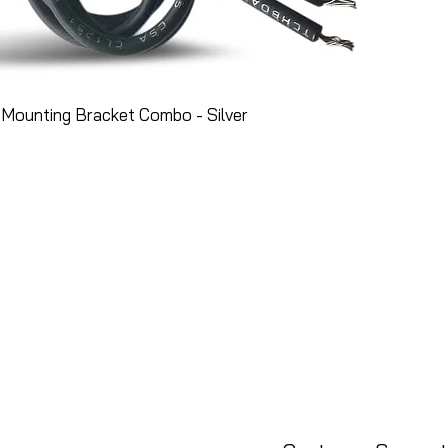
Mounting Bracket Combo - Silver