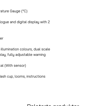
ture Gauge (°C)
gue and digital display with 2
er
illumination colours, dual scale
splay, fully adjustable warning
cal (With sensor)
ash cup, looms, instructions