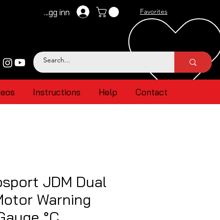
Logg inn
Favorites
deos
Instructions
Help
Contact
sport JDM Dual
Motor Warning
 Gauge °C