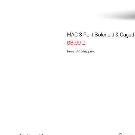
MAC 3 Port Solenoid & Caged 
Pris
88,99 £
Free UK Shipping