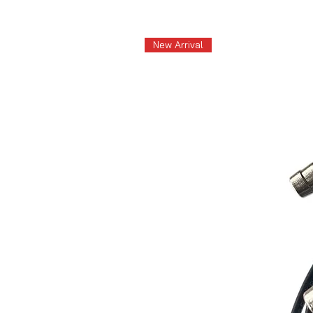
New Arrival