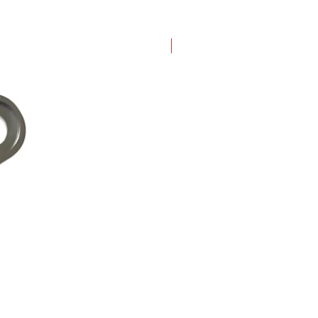
New Arrival