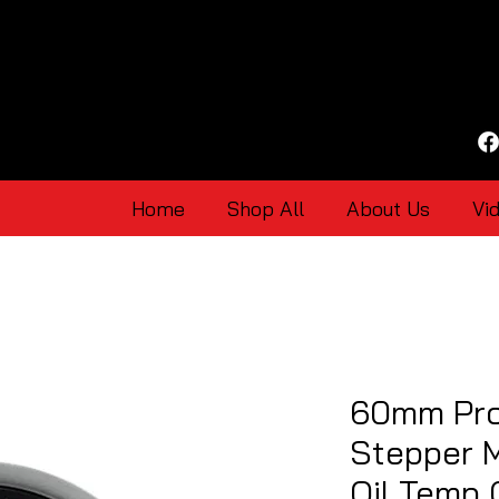
Home
Shop All
About Us
Vi
60mm Pro
Stepper 
Oil Temp