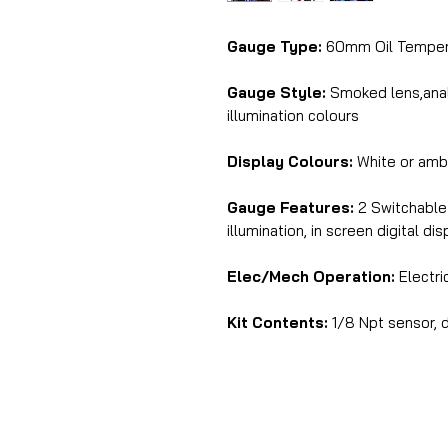
Gauge Type:
60mm Oil Tempera
Gauge Style:
Smoked lens,analo
illumination colours
Display Colours:
White or amb
Gauge Features:
2 Switchable 
illumination, in screen digital di
Elec/Mech Operation:
Electri
Kit Contents:
1/8 Npt sensor, d