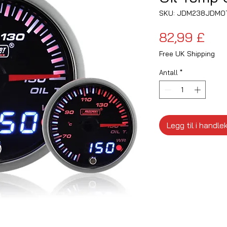
SKU: JDM238JDMO
Pris
82,99 £
Free UK Shipping
Antall
*
Legg til i handle