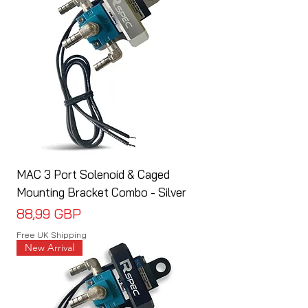
MAC 3 Port Solenoid & Caged
Mounting Bracket Combo - Silver
Cena
88,99 GBP
Free UK Shipping
New Arrival