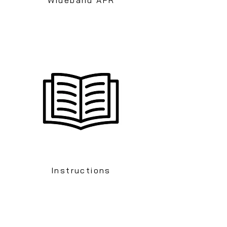
Instructions