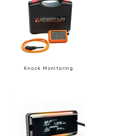
Knock Monitoring