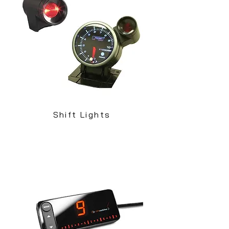
Shift Lights