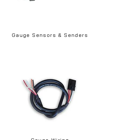
Gauge Sensors & Senders
Gauge Wiring