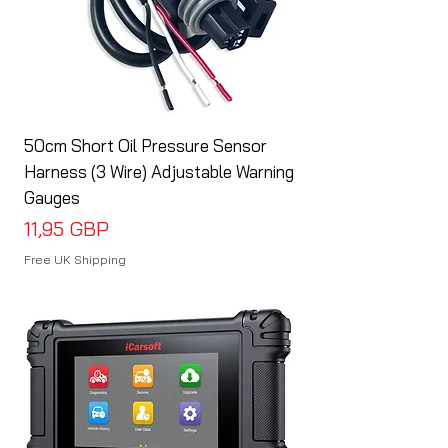
50cm Short Oil Pressure Sensor
Harness (3 Wire) Adjustable Warning
Gauges
Cena
11,95 GBP
Free UK Shipping