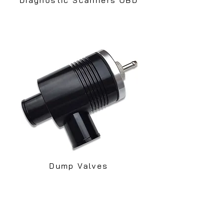
Dump Valves