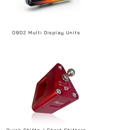
OBD2 Multi Display Units
Quick Shifts / Short Shifters