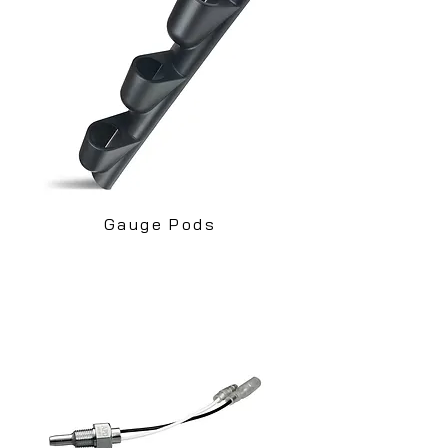
Gauge Pods