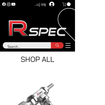
Zaloguj się
SHOP ALL