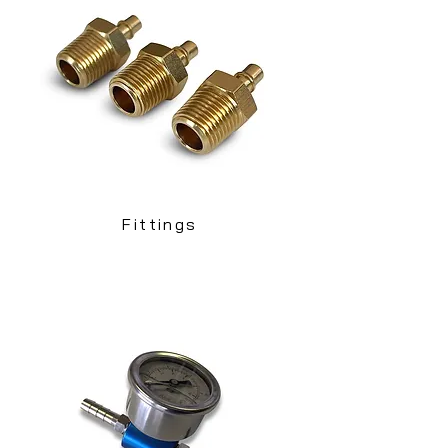
Fittings