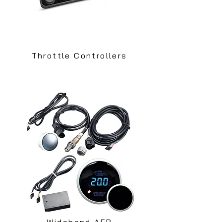
Throttle Controllers
Wideband AFR