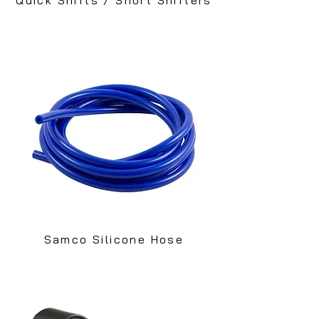
Samco Silicone Hose