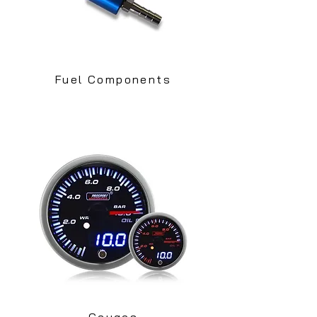
Fuel Components
Gauges