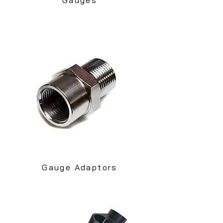
Gauge Adaptors