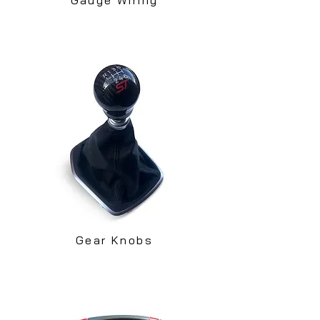
Gear Knobs