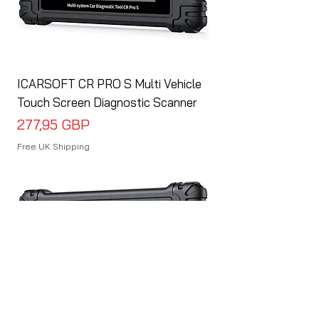
ICARSOFT CR PRO S Multi Vehicle
Touch Screen Diagnostic Scanner
Cena
277,95 GBP
Free UK Shipping