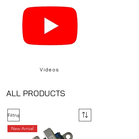
Videos
ALL PRODUCTS
Filtruj
New Arrival