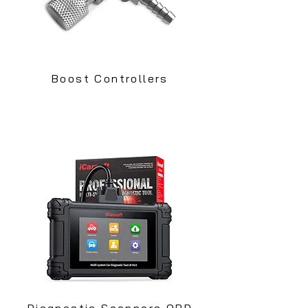
Boost Controllers
Diagnostic Scanners OBD