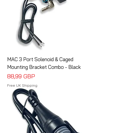
MAC 3 Port Solenoid & Caged
Mounting Bracket Combo - Black
Cena
88,99 GBP
Free UK Shipping