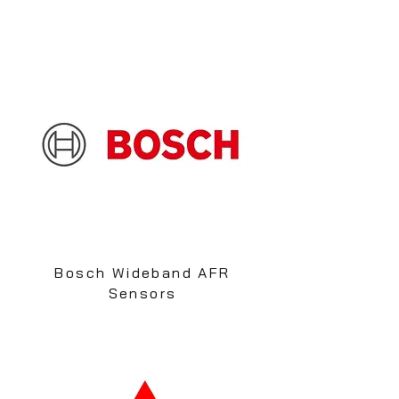
Bosch Wideband AFR
Sensors