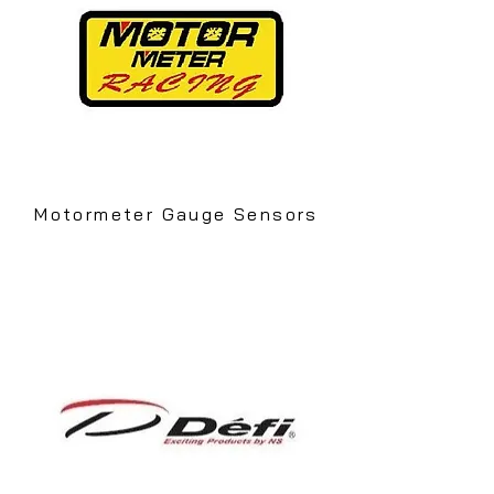
Motormeter Gauge Sensors