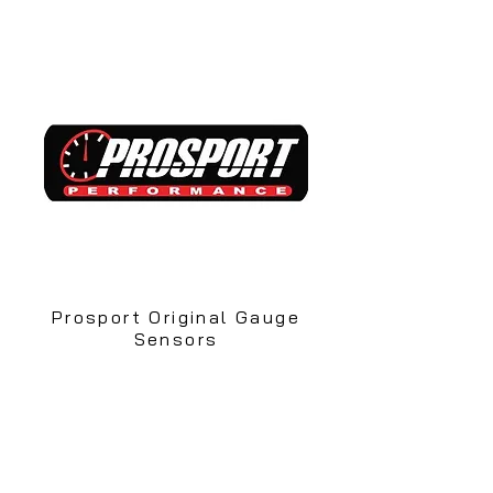
Prosport Original Gauge
Sensors