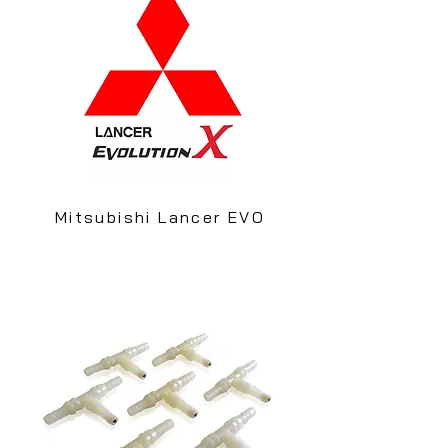
Mitsubishi Lancer EVO