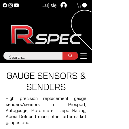
Zaloguj się
GAUGE SENSORS &
SENDERS
High precision replacement gauge
senders/sensors for Prosport,
Autogauge, Motormeter, Depo Racing,
Apexi, Defi and many other aftermarket
gauges etc.