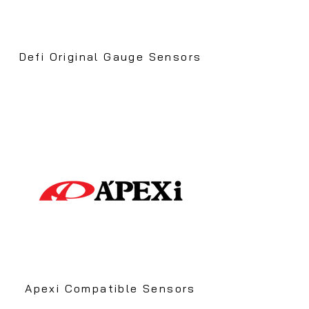
Defi Original Gauge Sensors
Apexi Compatible Sensors