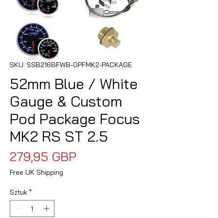
SKU: SSB216BFWB-GPFMK2-PACKAGE
52mm Blue / White
Gauge & Custom
Pod Package Focus
MK2 RS ST 2.5
Cena
279,95 GBP
Free UK Shipping
Sztuk
*