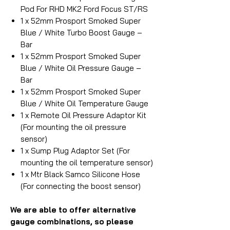
Pod For RHD MK2 Ford Focus ST/RS
1 x 52mm Prosport Smoked Super
Blue / White Turbo Boost Gauge –
Bar
1 x 52mm Prosport Smoked Super
Blue / White Oil Pressure Gauge –
Bar
1 x 52mm Prosport Smoked Super
Blue / White Oil Temperature Gauge
1 x Remote Oil Pressure Adaptor Kit
(For mounting the oil pressure
sensor)
1 x Sump Plug Adaptor Set (For
mounting the oil temperature sensor)
1 x Mtr Black Samco Silicone Hose
(For connecting the boost sensor)
We are able to offer alternative
gauge combinations, so please