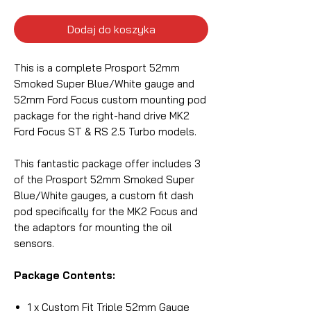
Dodaj do koszyka
This is a complete Prosport 52mm
Smoked Super Blue/White gauge and
52mm Ford Focus custom mounting pod
package for the right-hand drive MK2
Ford Focus ST & RS 2.5 Turbo models.
This fantastic package offer includes 3
of the Prosport 52mm Smoked Super
Blue/White gauges, a custom fit dash
pod specifically for the MK2 Focus and
the adaptors for mounting the oil
sensors.
Package Contents:
1 x Custom Fit Triple 52mm Gauge