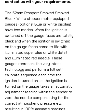
contact us with your requirements.
The 52mm Prosport Smoked Smoked
Blue / White stepper motor equipped
gauges (optional Blue or White display)
have two modes. When the ignition is
switched off the gauge faces are totally
black and when the ignition is switched
on the gauge faces come to life with
illuminated super blue or white detail
and illuminated red needle. These
gauges represent the very latest
technology and perform a full self
calibrate sequence each time the
ignition is turned on, as the ignition is
turned on the gauge takes an automatic
adjustment reading within the sender to
zero the needle compensating for the
correct atmospheric pressure etc,
resulting in 100% accurate readings