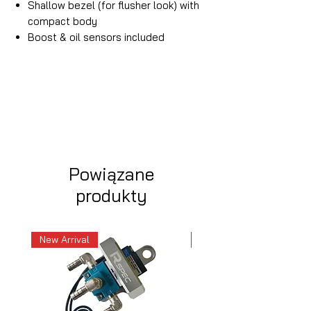
Shallow bezel (for flusher look) with
compact body
Boost & oil sensors included
Powiązane
produkty
New Arrival
New Arrival