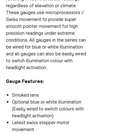
regardless of elevation or climate.
These gauges use microprocessors /
Swiss movement to provide super
smooth pointer movement for high
precision readings under extreme
conditions. All gauges in the series can
be wired for blue or white illumination
and all gauges can also be easily wired
to switch illumination colour with
headlight activation.
Gauge Features:
Smoked lens
Optional blue or white illumination
(Easily wired to switch colours with
headlight activation)
Latest swiss stepper motor
movement