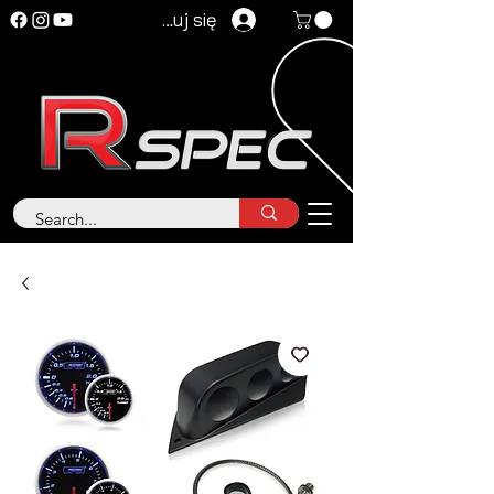
Zaloguj się