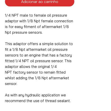
Adicionar ao carrinho
1/4 NPT male to female oil pressure
adaptor with 1/8 Npt female connection
is for easy fitment of aftermarket 1/8
Npt pressure sensors.
This adaptor offers a simple solution to
fit a 1/8 Npt aftermarket oil pressure
sensors to an engine that has a factory
fitted 1/4 NPT oil pressure sensor. This
adaptor allows the original 1/4
NPT factory sensor to remain fitted
whilst adding the 1/8 Npt aftermarket
sensor.
As with any hydraulic application we
recommend the use of thread sealant.