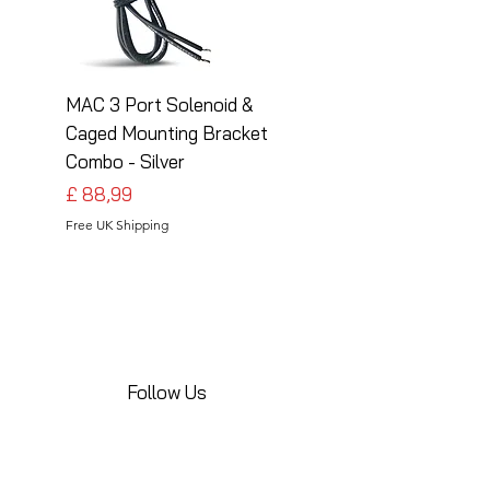
MAC 3 Port Solenoid &
MAC 3 Port Solenoid
Caged Mounting Bracket
Caged Mounting Bra
Combo - Silver
Combo - Black
Preço
Preço
£ 88,99
£ 88,99
Free UK Shipping
Free UK Shipping
Follow Us
Share your installations online and tag us