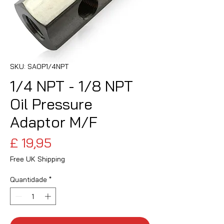
SKU: SAOP1/4NPT
1/4 NPT - 1/8 NPT
Oil Pressure
Adaptor M/F
Preço
£ 19,95
Free UK Shipping
Quantidade
*