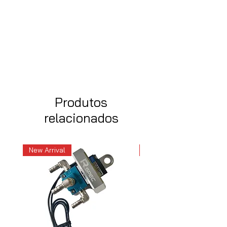
Produtos
relacionados
New Arrival
New Arrival