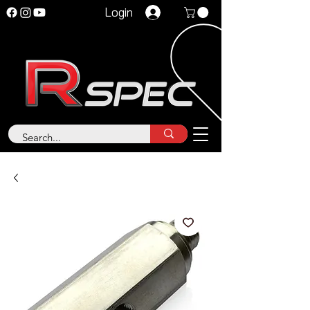
Login