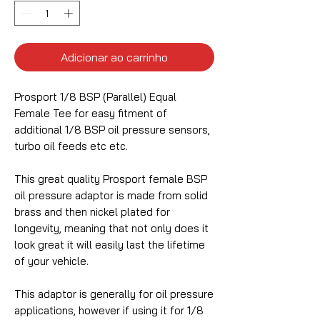
Adicionar ao carrinho
Prosport 1/8 BSP (Parallel) Equal
Female Tee for easy fitment of
additional 1/8 BSP oil pressure sensors,
turbo oil feeds etc etc.
This great quality Prosport female BSP
oil pressure adaptor is made from solid
brass and then nickel plated for
longevity, meaning that not only does it
look great it will easily last the lifetime
of your vehicle.
This adaptor is generally for oil pressure
applications, however if using it for 1/8