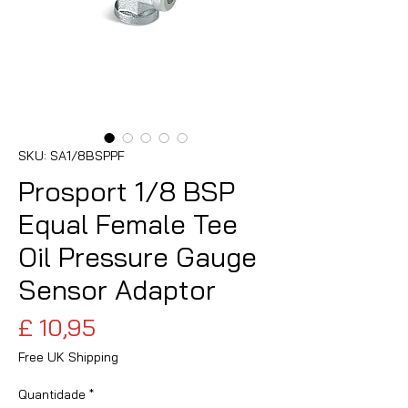
SKU: SA1/8BSPPF
Prosport 1/8 BSP
Equal Female Tee
Oil Pressure Gauge
Sensor Adaptor
Preço
£ 10,95
Free UK Shipping
Quantidade
*