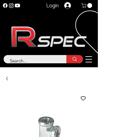
Login