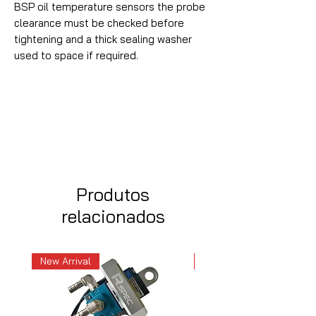
BSP oil temperature sensors the probe
clearance must be checked before
tightening and a thick sealing washer
used to space if required.
Produtos
relacionados
New Arrival
New Arrival