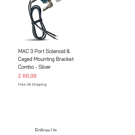
MAC 3 Port Solenoid &
MAC 3 Port Solenoid
Caged Mounting Bracket
Caged Mounting Bra
Combo - Silver
Combo - Black
Preço
Preço
£ 88,99
£ 88,99
Free UK Shipping
Free UK Shipping
Follow Us