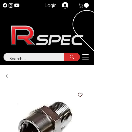
Login