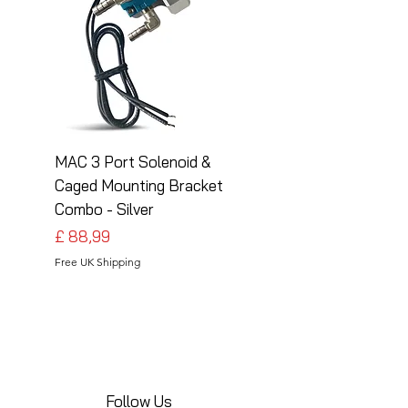
MAC 3 Port Solenoid &
MAC 3 Port Solenoid
Caged Mounting Bracket
Caged Mounting Bra
Combo - Silver
Combo - Black
Preço
Preço
£ 88,99
£ 88,99
Free UK Shipping
Free UK Shipping
Follow Us