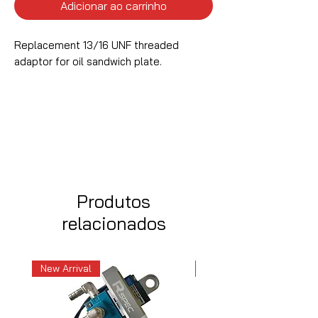
Adicionar ao carrinho
Replacement 13/16 UNF threaded
adaptor for oil sandwich plate.
Produtos
relacionados
New Arrival
New Arrival