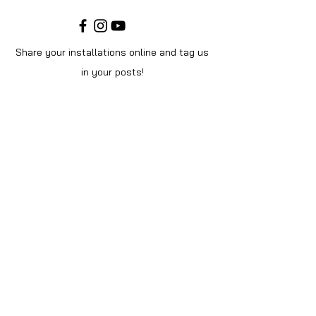
Share your installations online and tag us
in your posts!
Shop
Home
Shop All
Videos
About Us
Instructions
Help
Contact