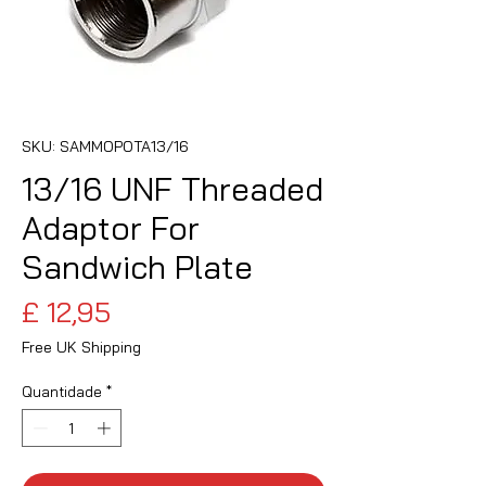
SKU: SAMMOPOTA13/16
13/16 UNF Threaded
Adaptor For
Sandwich Plate
Preço
£ 12,95
Free UK Shipping
Quantidade
*