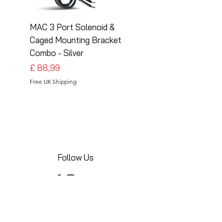
MAC 3 Port Solenoid &
MAC 3 Port Solenoid
Caged Mounting Bracket
Caged Mounting Bra
Combo - Silver
Combo - Black
Preço
Preço
£ 88,99
£ 88,99
Free UK Shipping
Free UK Shipping
Follow Us
Share your installations online and tag us
in your posts!