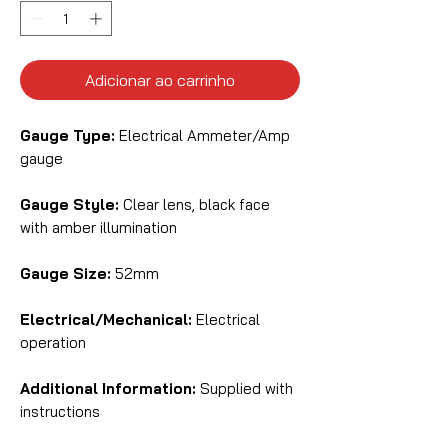
Adicionar ao carrinho
Gauge Type:
Electrical Ammeter/Amp
gauge
Gauge Style:
Clear lens, black face
with amber illumination
Gauge Size:
52mm
Electrical/Mechanical:
Electrical
operation
Additional Information:
Supplied with
instructions