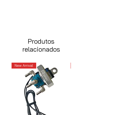
Produtos
relacionados
New Arrival
New Arrival