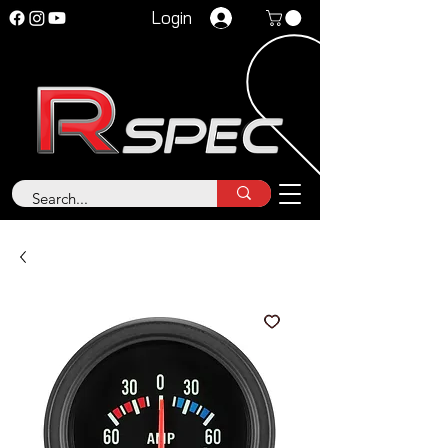
Login