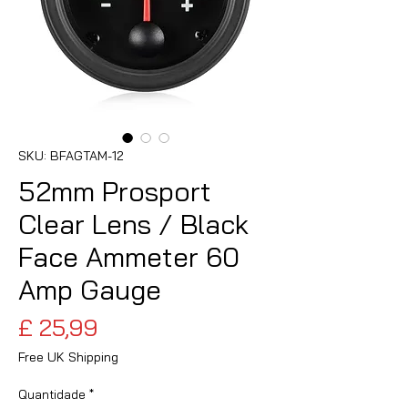
SKU: BFAGTAM-12
52mm Prosport
Clear Lens / Black
Face Ammeter 60
Amp Gauge
Preço
£ 25,99
Free UK Shipping
Quantidade
*