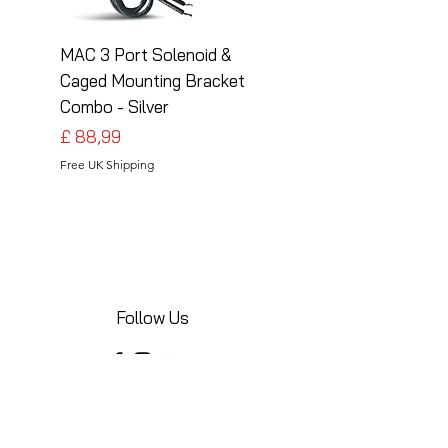
MAC 3 Port Solenoid &
MAC 3 Port Solenoid
Caged Mounting Bracket
Caged Mounting Bra
Combo - Silver
Combo - Black
Preço
Preço
£ 88,99
£ 88,99
Free UK Shipping
Free UK Shipping
Follow Us
Share your installations online and tag us
in your posts!