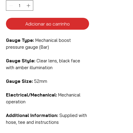
Adicionar ao carrinho
Gauge Type:
Mechanical boost
pressure gauge (Bar)
Gauge Style:
Clear lens, black face
with amber illumination
Gauge Size:
52mm
Electrical/Mechanical:
Mechanical
operation
Additional Information:
Supplied with
hose, tee and instructions