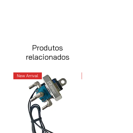
Produtos
relacionados
New Arrival
New Arrival