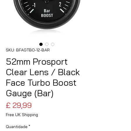
SKU: BFAGTBO-12-BAR
52mm Prosport
Clear Lens / Black
Face Turbo Boost
Gauge (Bar)
Preço
£ 29,99
Free UK Shipping
Quantidade
*