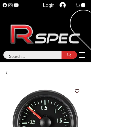
Login