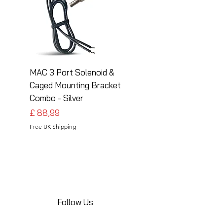
MAC 3 Port Solenoid &
MAC 3 Port Solenoid
Caged Mounting Bracket
Caged Mounting Bra
Combo - Silver
Combo - Black
Preço
Preço
£ 88,99
£ 88,99
Free UK Shipping
Free UK Shipping
Follow Us