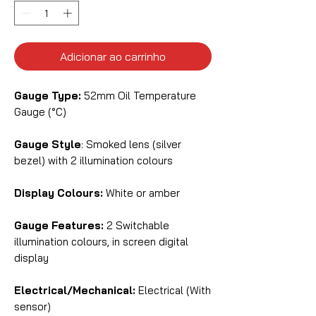
Adicionar ao carrinho
Gauge Type:
52mm Oil Temperature
Gauge (°C)
Gauge Style
: Smoked lens (silver
bezel) with 2 illumination colours
Display Colours:
White or amber
Gauge Features:
2 Switchable
illumination colours, in screen digital
display
Electrical/Mechanical:
Electrical (With
sensor)