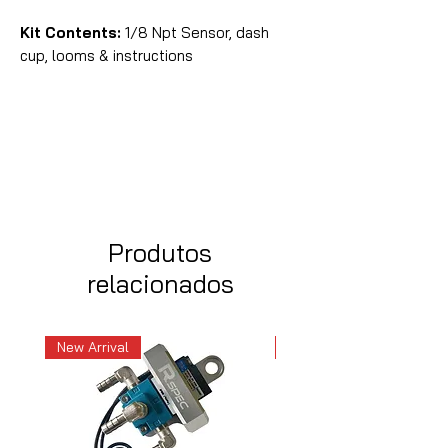
Kit Contents:
1/8 Npt Sensor, dash
cup, looms & instructions
Produtos
relacionados
New Arrival
New Arrival