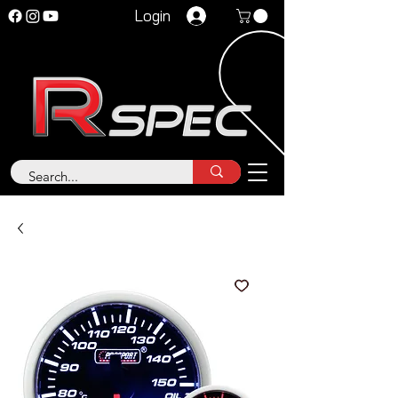
Login