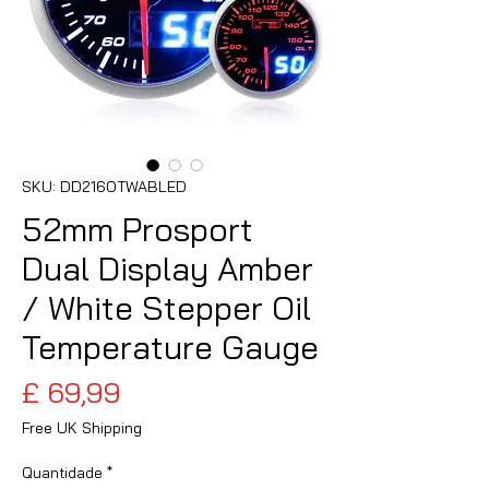
SKU: DD216OTWABLED
52mm Prosport
Dual Display Amber
/ White Stepper Oil
Temperature Gauge
Preço
£ 69,99
Free UK Shipping
Quantidade
*