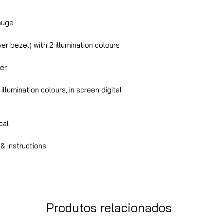
auge
er bezel) with 2 illumination colours
er
llumination colours, in screen digital
ical
& instructions
Produtos relacionados