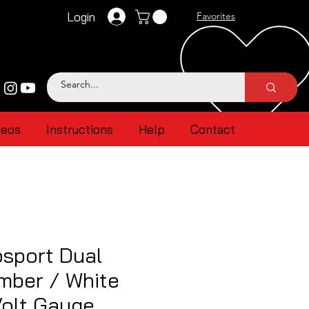
Login
Favorites
deos
Instructions
Help
Contact
sport Dual
mber / White
Volt Gauge