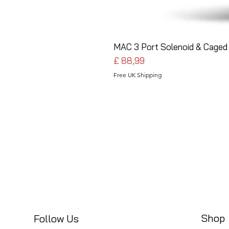
MAC 3 Port Solenoid & Caged 
Preço
£ 88,99
Free UK Shipping
Shop
Follow Us