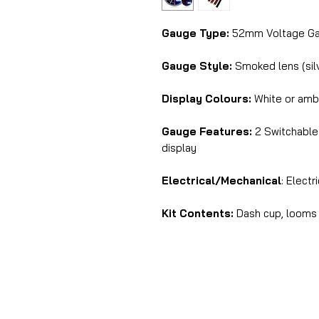
Gauge Type:
52mm Voltage G
Gauge Style:
Smoked lens (silv
Display Colours:
White or amb
Gauge Features:
2 Switchable i
display
Electrical/Mechanical
: Electr
Kit Contents:
Dash cup, looms 