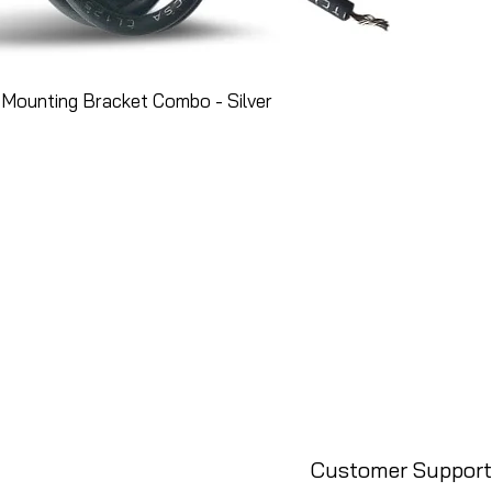
Mounting Bracket Combo - Silver
Customer Support