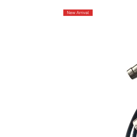
New Arrival