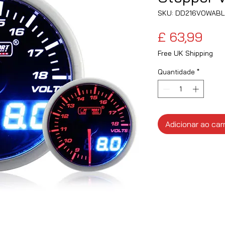
SKU: DD216VOWAB
Pre
£ 63,99
Free UK Shipping
Quantidade
*
Adicionar ao car