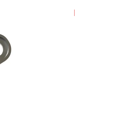
New Arrival