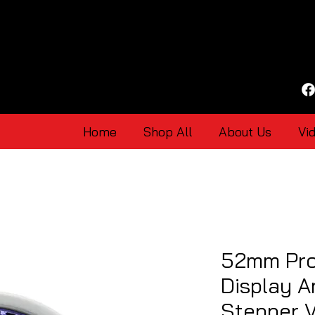
Home
Shop All
About Us
Vi
52mm Pro
Display A
Stepper 