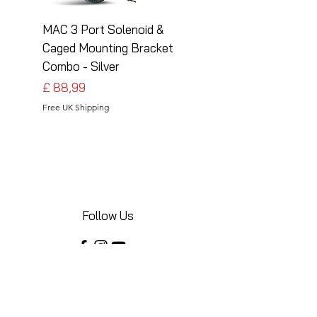
MAC 3 Port Solenoid &
MAC 3 Port Solenoid
Caged Mounting Bracket
Caged Mounting Bra
Combo - Silver
Combo - Black
Preço
Preço
£ 88,99
£ 88,99
Free UK Shipping
Free UK Shipping
Follow Us
Share your installations online and tag us
in your posts!