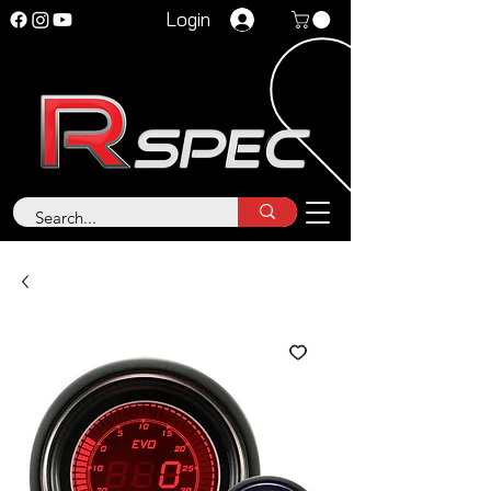
Login