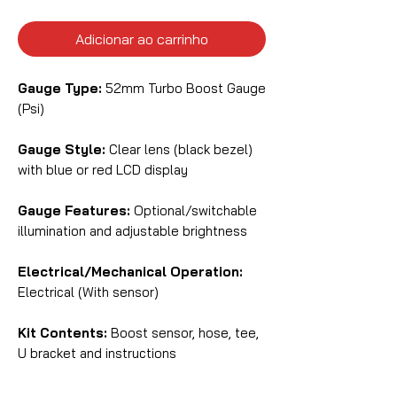
Adicionar ao carrinho
Gauge Type:
52mm Turbo Boost Gauge
(Psi)
Gauge Style:
Clear lens (black bezel)
with blue or red LCD display
Gauge Features:
Optional/switchable
illumination and adjustable brightness
Electrical/Mechanical Operation:
Electrical (With sensor)
Kit Contents:
Boost sensor, hose, tee,
U bracket and instructions