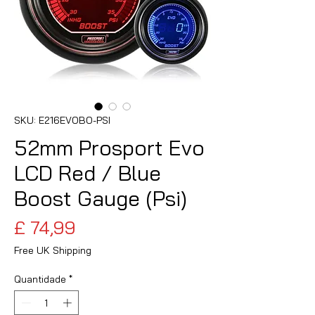
SKU: E216EVOBO-PSI
52mm Prosport Evo
LCD Red / Blue
Boost Gauge (Psi)
Preço
£ 74,99
Free UK Shipping
Quantidade
*