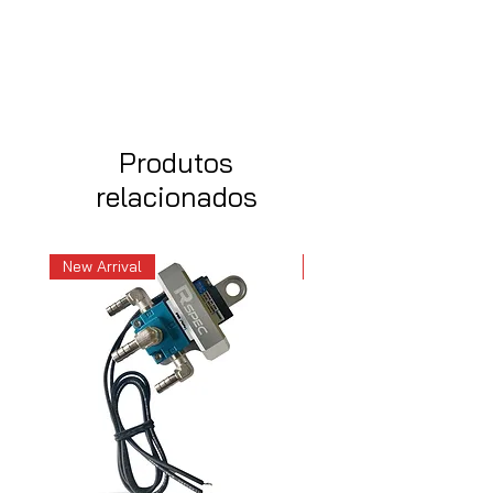
Produtos
relacionados
New Arrival
New Arrival