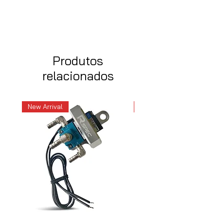
Produtos
relacionados
New Arrival
New Arrival