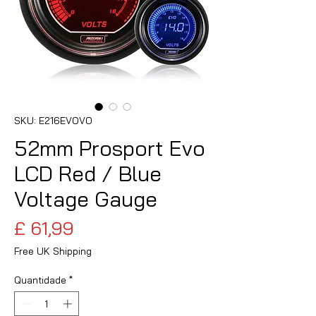
SKU: E216EVOVO
52mm Prosport Evo
LCD Red / Blue
Voltage Gauge
Preço
£ 61,99
Free UK Shipping
Quantidade
*