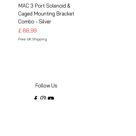
MAC 3 Port Solenoid &
MAC 3 Port Solenoid
Caged Mounting Bracket
Caged Mounting Bra
Combo - Silver
Combo - Black
Preço
Preço
£ 88,99
£ 88,99
Free UK Shipping
Free UK Shipping
Follow Us
Share your installations online and tag us
in your posts!