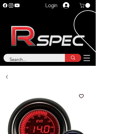
Login