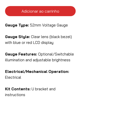
Adicionar ao carrinho
Gauge Type:
52mm Voltage Gauge
Gauge Style:
Clear lens (black bezel)
with blue or red LCD display
Gauge Features:
Optional/Switchable
illumination and adjustable brightness
Electrical/Mechanical Operation:
Electrical
Kit Contents:
U bracket and
instructions