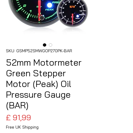
SKU: GSMP52SMWGOP270PK-BAR
52mm Motormeter
Green Stepper
Motor (Peak) Oil
Pressure Gauge
(BAR)
Preço
£ 91,99
Free UK Shipping