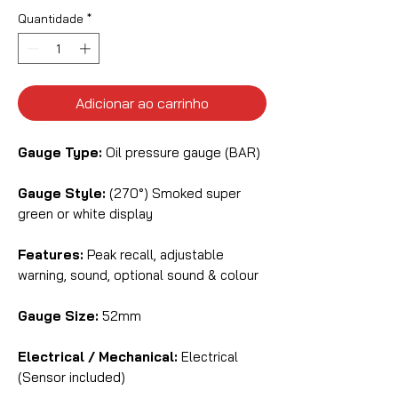
Quantidade
*
Adicionar ao carrinho
Gauge Type:
Oil pressure gauge (BAR)
Gauge Style:
(270°) Smoked super
green or white display
Features:
Peak recall, adjustable
warning, sound, optional sound & colour
Gauge Size:
52mm
Electrical / Mechanical:
Electrical
(Sensor included)