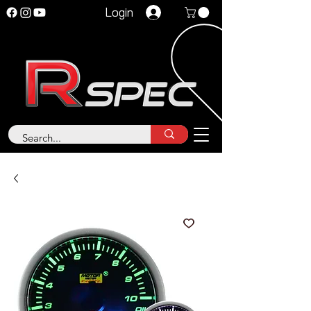
Login