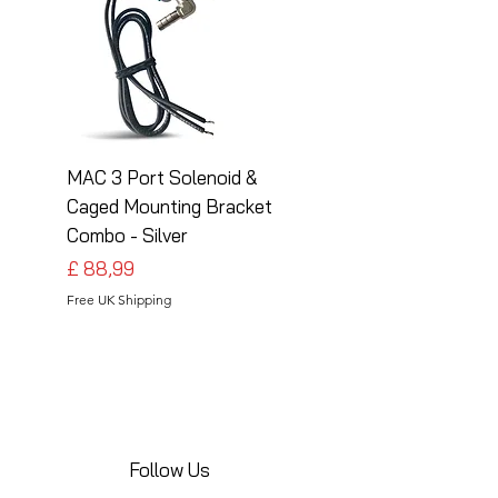
MAC 3 Port Solenoid &
MAC 3 Port Solenoid
Caged Mounting Bracket
Caged Mounting Bra
Combo - Silver
Combo - Black
Preço
Preço
£ 88,99
£ 88,99
Free UK Shipping
Free UK Shipping
Follow Us