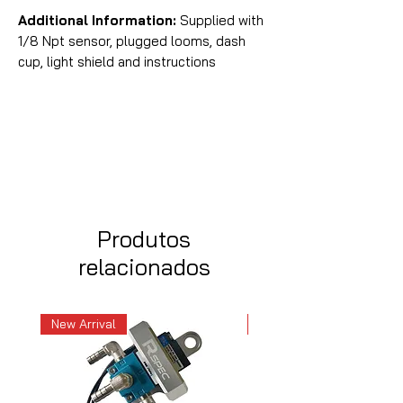
Additional Information:
Supplied with
1/8 Npt sensor, plugged looms, dash
cup, light shield and instructions
Produtos
relacionados
New Arrival
New Arrival