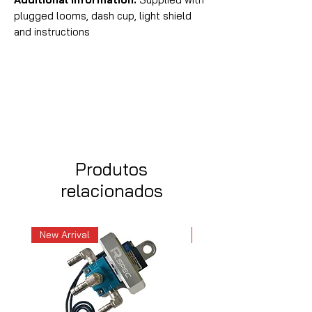
plugged looms, dash cup, light shield
and instructions
Produtos
relacionados
New Arrival
New Arrival