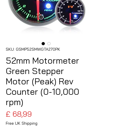
SKU: GSMP52SMWGTA270PK
52mm Motormeter
Green Stepper
Motor (Peak) Rev
Counter (0-10,000
rpm)
Preço
£ 68,99
Free UK Shipping