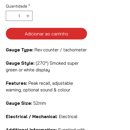
Quantidade
*
Adicionar ao carrinho
Gauge Type:
Rev counter / tachometer
Gauge Style:
(270°) Smoked super
green or white display
Features:
Peak recall, adjustable
warning, optional sound & colour
Gauge Size:
52mm
Electrical / Mechanical
: Electrical
Additional Information:
Supplied with