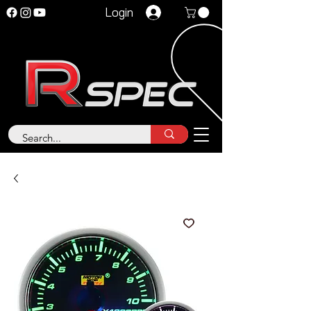
Login