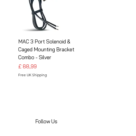
MAC 3 Port Solenoid &
MAC 3 Port Solenoid
Caged Mounting Bracket
Caged Mounting Bra
Combo - Silver
Combo - Black
Preço
Preço
£ 88,99
£ 88,99
Free UK Shipping
Free UK Shipping
Follow Us