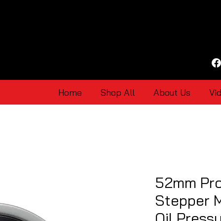
Home
Shop All
About Us
Vi
52mm Pro
Stepper 
Oil Press