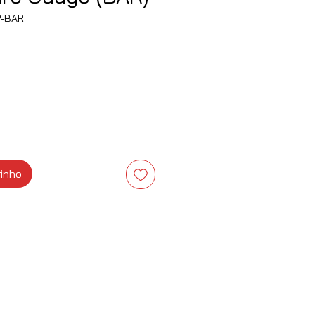
P-BAR
eço
rinho