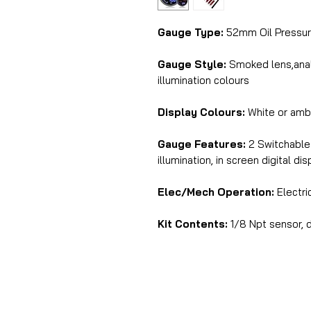
Gauge Type:
52mm Oil Pressur
Gauge Style:
Smoked lens,analo
illumination colours
Display Colours:
White or amb
Gauge Features:
2 Switchable 
illumination, in screen digital di
Elec/Mech Operation:
Electri
Kit Contents:
1/8 Npt sensor, d