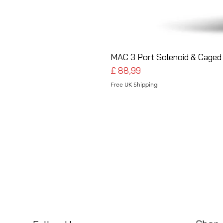
MAC 3 Port Solenoid & Caged 
Preço
£ 88,99
Free UK Shipping