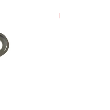
New Arrival