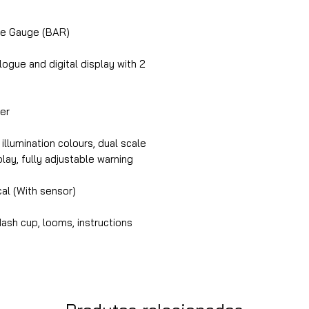
e Gauge (BAR)
gue and digital display with 2
er
illumination colours, dual scale
splay, fully adjustable warning
cal (With sensor)
ash cup, looms, instructions