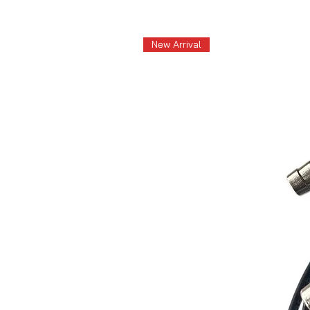
New Arrival