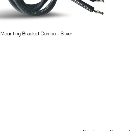
Mounting Bracket Combo - Silver