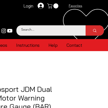
Login
Favorites
deos
Instructions
Help
Contact
sport JDM Dual
Motor Warning
ure Gauge (BAR)