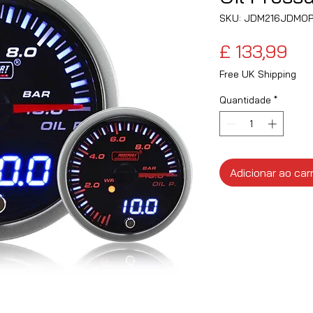
SKU: JDM216JDMO
Pr
£ 133,99
Free UK Shipping
Quantidade
*
Adicionar ao car