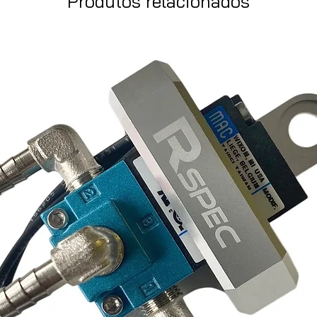
Produtos relacionados