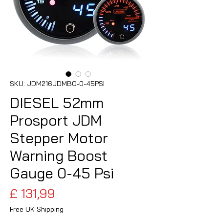
SKU: JDM216JDMBO-0-45PSI
DIESEL 52mm
Prosport JDM
Stepper Motor
Warning Boost
Gauge 0-45 Psi
Preço
£ 131,99
Free UK Shipping