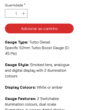
Quantidade
*
Adicionar ao carrinho
Gauge Type:
Turbo Diesel
Specific
52mm Turbo Boost Gauge (0-
45 Psi)
Gauge Style:
Smoked lens, analogue
and digital display with 2 illumination
colours
Display Colours:
White or amber
Gauge Features:
2 Switchable
illumination colours, dual scale
illumination, in screen digital display,