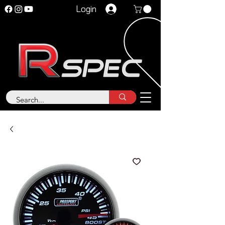
Login