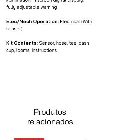
fully adjustable warning
Elec/Mech Operation:
Electrical (With
sensor)
Kit Contents:
Sensor, hose, tee, dash
cup, looms, instructions
Produtos
relacionados