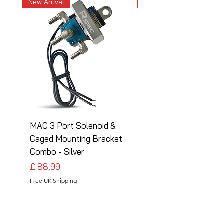
New Arrival
New Arrival
MAC 3 Port Solenoid &
MAC 3 Port Solenoid
Caged Mounting Bracket
Caged Mounting Bra
Combo - Silver
Combo - Black
Preço
Preço
£ 88,99
£ 88,99
Free UK Shipping
Free UK Shipping