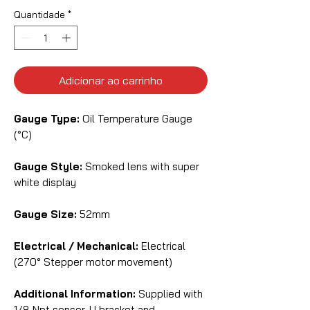
Quantidade
*
Adicionar ao carrinho
Gauge Type:
Oil Temperature Gauge
(°C)
Gauge Style:
Smoked lens with super
white display
Gauge Size:
52mm
Electrical / Mechanical:
Electrical
(270° Stepper motor movement)
Additional Information:
Supplied with
1/8 Npt sensor, U bracket and