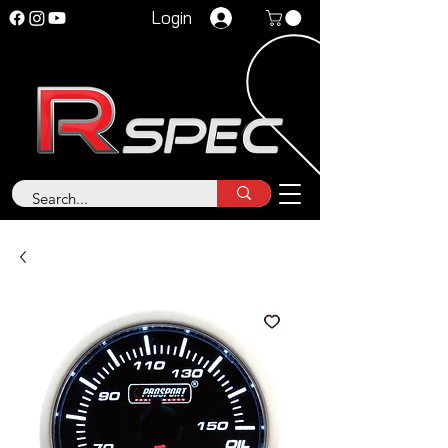
Login