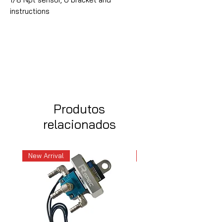
instructions
Produtos
relacionados
New Arrival
New Arrival