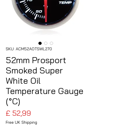
SKU: ACM52AOTSWL270
52mm Prosport
Smoked Super
White Oil
Temperature Gauge
(°C)
Preço
£ 52,99
Free UK Shipping