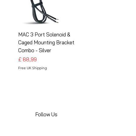
MAC 3 Port Solenoid &
MAC 3 Port Solenoid
Caged Mounting Bracket
Caged Mounting Bra
Combo - Silver
Combo - Black
Preço
Preço
£ 88,99
£ 88,99
Free UK Shipping
Free UK Shipping
Follow Us