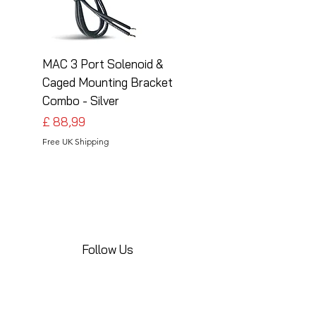
MAC 3 Port Solenoid &
MAC 3 Port Solenoid
Caged Mounting Bracket
Caged Mounting Bra
Combo - Silver
Combo - Black
Preço
Preço
£ 88,99
£ 88,99
Free UK Shipping
Free UK Shipping
Follow Us
Share your installations online and tag us