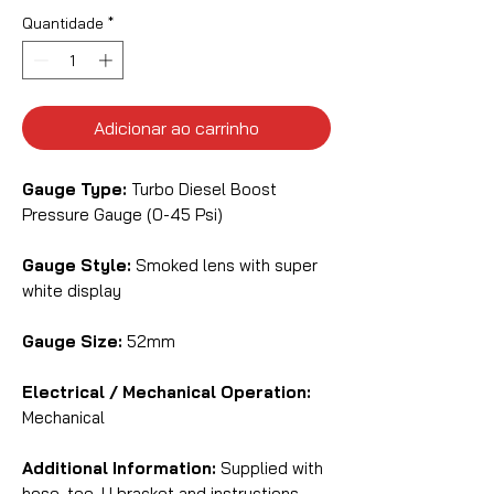
Quantidade
*
Adicionar ao carrinho
Gauge Type:
Turbo Diesel Boost
Pressure Gauge (0-45 Psi)
Gauge Style:
Smoked lens with super
white display
Gauge Size:
52mm
Electrical / Mechanical Operation:
Mechanical
Additional Information:
Supplied with
hose, tee, U bracket and instructions