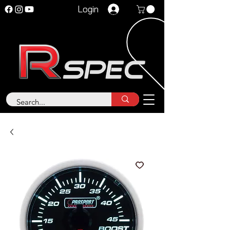
Login