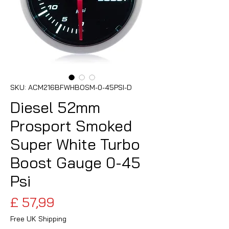
SKU: ACM216BFWHBOSM-0-45PSI-D
Diesel 52mm
Prosport Smoked
Super White Turbo
Boost Gauge 0-45
Psi
Preço
£ 57,99
Free UK Shipping