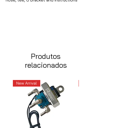
Produtos
relacionados
New Arrival
New Arrival