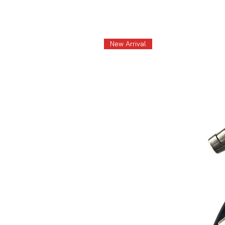
New Arrival