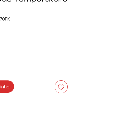
70PK
eço
rinho