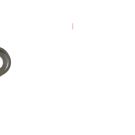
New Arrival