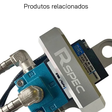
Produtos relacionados