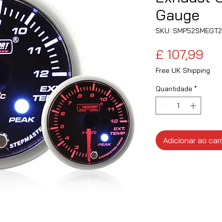
Gauge
SKU: SMP52SMEGT2
Pr
£ 107,99
Free UK Shipping
Quantidade
*
Adicionar ao car