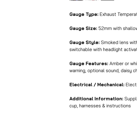
Gauge Type:
Exhaust Temperat
Gauge Size:
52mm with shall
Gauge Style:
Smoked lens with 
switchable with headlight activa
Gauge Features:
Amber or whit
warning, optional sound, daisy 
Electrical / Mechanical:
Elect
Additional Information:
Suppli
cup, harnesses & instructions