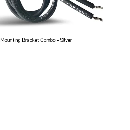
Mounting Bracket Combo - Silver