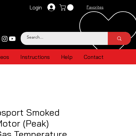
Login
Favorites
deos
Instructions
Help
Contact
sport Smoked
otor (Peak)
Gas Temperature