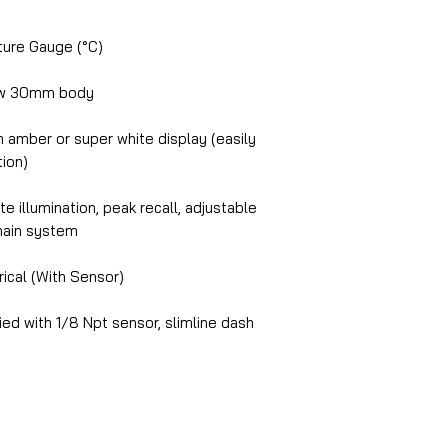
ure Gauge (°C)
ow 30mm body
amber or super white display (easily
tion)
e illumination, peak recall, adjustable
chain system
rical (With Sensor)
ed with 1/8 Npt sensor, slimline dash