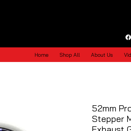
Home
Shop All
About Us
Vi
52mm Pro
Stepper M
Exhaust 