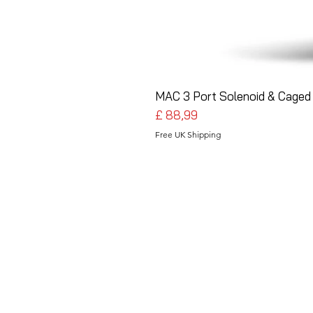
MAC 3 Port Solenoid & Caged 
Preço
£ 88,99
Free UK Shipping