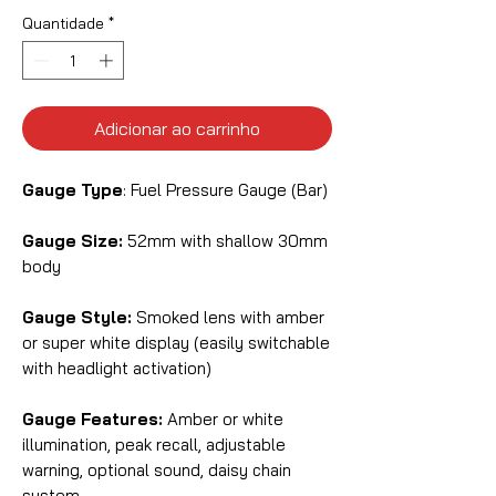
Quantidade
*
Adicionar ao carrinho
Gauge Type
: Fuel Pressure Gauge (Bar)
Gauge Size:
52mm with shallow 30mm
body
Gauge Style:
Smoked lens with amber
or super white display (easily switchable
with headlight activation)
Gauge Features:
Amber or white
illumination, peak recall, adjustable
warning, optional sound, daisy chain
system