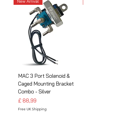
New Arrival
New Arrival
MAC 3 Port Solenoid &
MAC 3 Port Solenoid
Caged Mounting Bracket
Caged Mounting Bra
Combo - Silver
Combo - Black
Preço
Preço
£ 88,99
£ 88,99
Free UK Shipping
Free UK Shipping