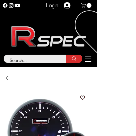
Login