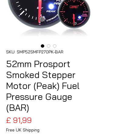
SKU: SMP52SMFP270PK-BAR
52mm Prosport
Smoked Stepper
Motor (Peak) Fuel
Pressure Gauge
(BAR)
Preço
£ 91,99
Free UK Shipping