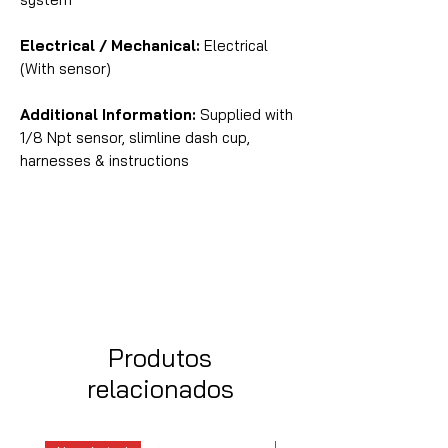
Electrical / Mechanical:
Electrical
(With sensor)
Additional Information:
Supplied with
1/8 Npt sensor, slimline dash cup,
harnesses & instructions
Produtos
relacionados