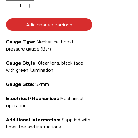
Adicionar ao carrinho
Gauge Type:
Mechanical boost
pressure gauge (Bar)
Gauge Style:
Clear lens, black face
with green illumination
Gauge Size:
52mm
Electrical/Mechanical:
Mechanical
operation
Additional Information:
Supplied with
hose, tee and instructions