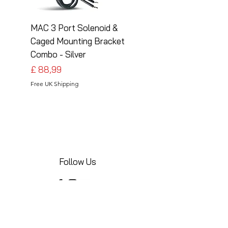
MAC 3 Port Solenoid &
MAC 3 Port Solenoid
Caged Mounting Bracket
Caged Mounting Bra
Combo - Silver
Combo - Black
Preço
Preço
£ 88,99
£ 88,99
Free UK Shipping
Free UK Shipping
Follow Us
Share your installations online and tag us
in your posts!