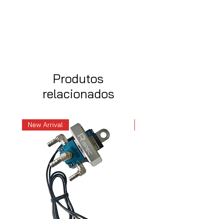
Produtos
relacionados
New Arrival
New Arrival