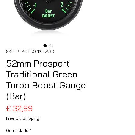
SKU: BFAGTBO-12-BAR-G
52mm Prosport
Traditional Green
Turbo Boost Gauge
(Bar)
Preço
£ 32,99
Free UK Shipping
Quantidade
*