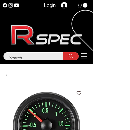
Login