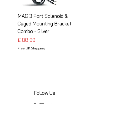
MAC 3 Port Solenoid &
MAC 3 Port Solenoid
Caged Mounting Bracket
Caged Mounting Bra
Combo - Silver
Combo - Black
Preço
Preço
£ 88,99
£ 88,99
Free UK Shipping
Free UK Shipping
Follow Us
Share your installations online and tag us
in your posts!