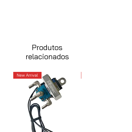
Produtos
relacionados
New Arrival
New Arrival