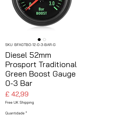
SKU: BFAGTBO-12-0-3-BAR-G
Diesel 52mm
Prosport Traditional
Green Boost Gauge
0-3 Bar
Preço
£ 42,99
Free UK Shipping
Quantidade
*