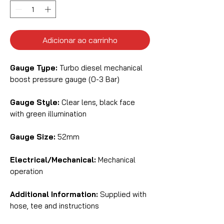
Adicionar ao carrinho
Gauge Type:
Turbo diesel mechanical
boost pressure gauge (0-3 Bar)
Gauge Style:
Clear lens, black face
with green illumination
Gauge Size:
52mm
Electrical/Mechanical:
Mechanical
operation
Additional Information:
Supplied with
hose, tee and instructions