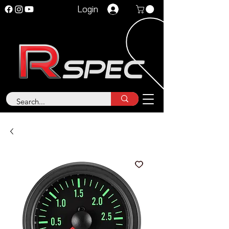
Login